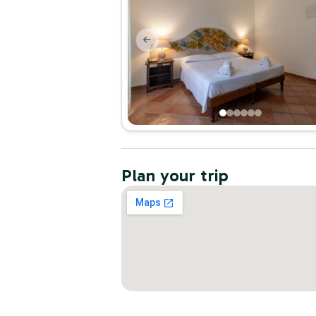
Plan your trip