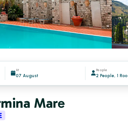
At
People
07 August
2 People, 1 Ro
rmina Mare