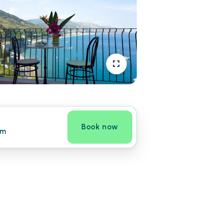
Book now
om