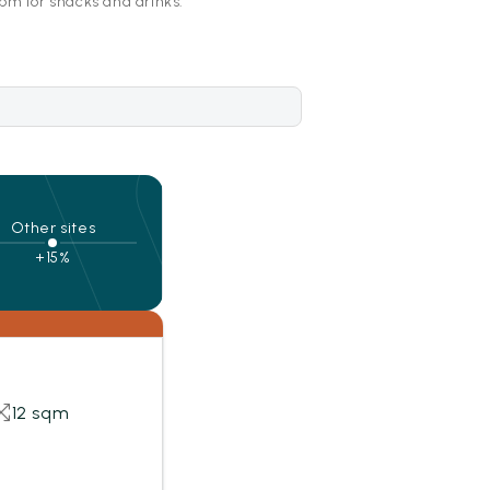
pm for snacks and drinks.
Other sites
+15%
12 sqm