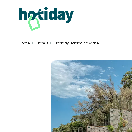
Hotels
Hotiday Taormina Mare
Home