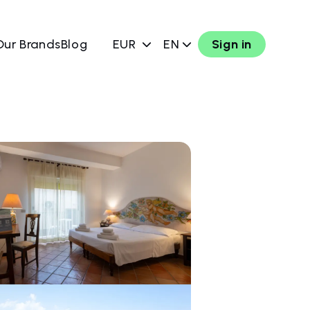
Our Brands
Blog
EUR
EN
Sign in
w