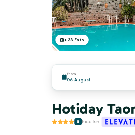
+
33
Foto
From
06 August
Hotiday Tao
8
Excellent