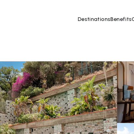
Destinations
Benefits
06 Aug
→
07 Aug
2 People, 1 Room
Book no