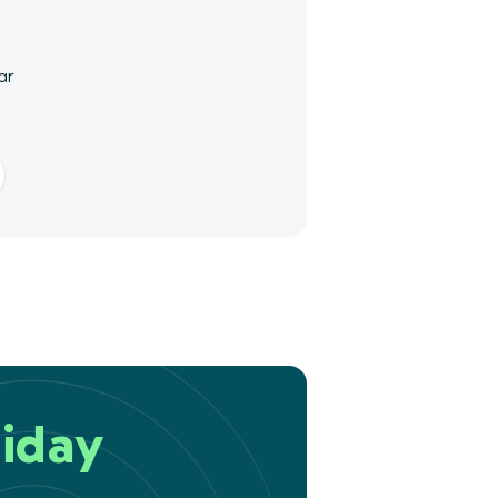
ar
iday