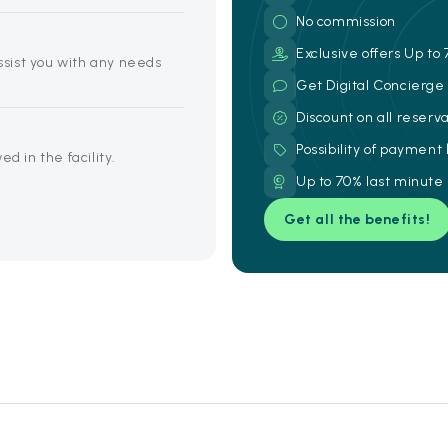
No commission
Exclusive offers Up to 
assist you with any needs
Get Digital Concierg
Discount on all reserv
Possibility of payment
d in the facility.
Up to 70% last minute
Get all the benefits!