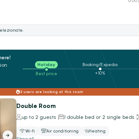
6:00 
selezionate.
here!
ion
Hotiday
Booking/Expedia
+10%
Best price
s
3 users are looking at this room
Double Room
up to 2 guests
1 double bed or 2 single beds
Wi-fi
Air conditioning
Heating
Show all