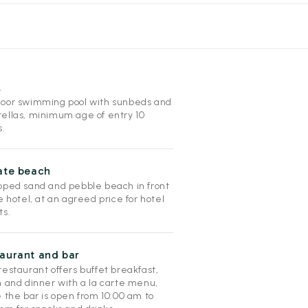
l
oor swimming pool with sunbeds and
ellas, minimum age of entry 10
s.
ate beach
pped sand and pebble beach in front
e hotel, at an agreed price for hotel
ts.
aurant and bar
estaurant offers buffet breakfast,
h and dinner with a la carte menu,
 the bar is open from 10:00 am to