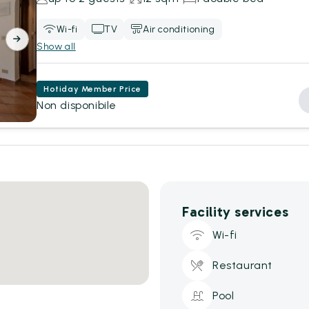
Wi-fi
TV
Air conditioning
Show all
Hotiday Member Price
Non disponibile
Facility services
Wi-fi
Restaurant
Pool