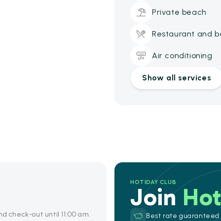
Private beach
Restaurant and b
Air conditioning
Show all services
HOTIDAY CLUB
Join
Hot
nd check-out until 11:00 am.
Best rate guaranteed