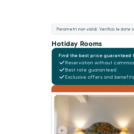
Parametri non validi. Verifica le date 
Hotiday Rooms
Find the best price guaranteed 
Reservation without commiss
Best rate guaranteed
Exclusive offers and benefit