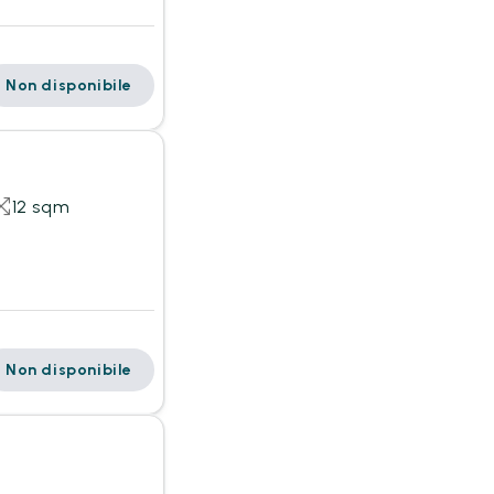
Non disponibile
12 sqm
Non disponibile