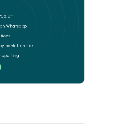
70% off
e on Whatsapp
ations
 by bank transfer
 reporting