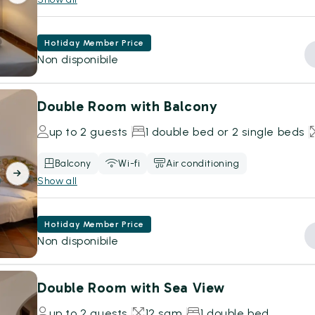
Hotiday Member Price
Non disponibile
Double Room with Balcony
up to 2 guests
1 double bed or 2 single beds
Balcony
Wi-fi
Air conditioning
Show all
Hotiday Member Price
Non disponibile
Double Room with Sea View
up to 2 guests
12 sqm
1 double bed