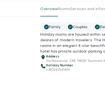
Overview
Rooms
Services and info
Family
Couples
El
Hotiday rooms are housed within s
desires of modern travelers. The 
rooms in an elegant 4-star beachfr
hotel has private outdoor parking a
Address
Via Nazionale, 248, 98039 Taormina 
Hotiday Number
+390282941859