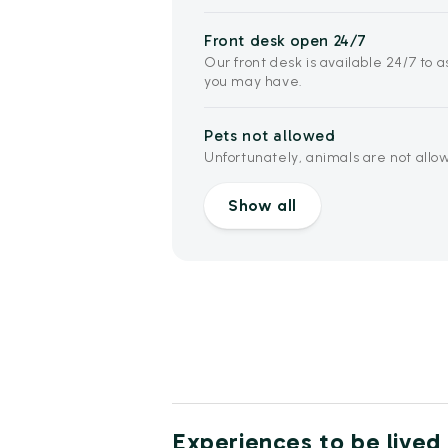
Front desk open 24/7
Our front desk is available 24/7 to 
you may have.
Pets not allowed
Unfortunately, animals are not allowe
Show all
Experiences to be lived