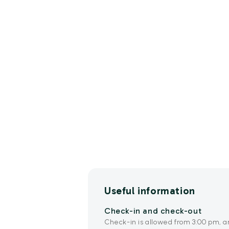
Useful information
Check-in and check-out
Check-in is allowed from 3:00 pm, a