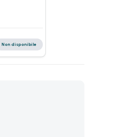
Non disponibile