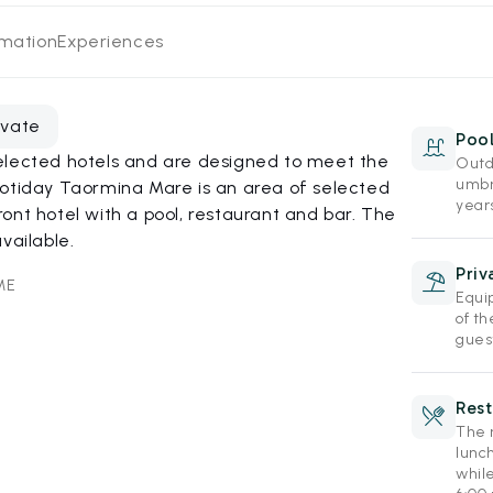
rmation
Experiences
evate
Poo
elected hotels and are designed to meet the
Outd
umbr
Hotiday Taormina Mare is an area of selected
year
ont hotel with a pool, restaurant and bar. The
vailable.
Priv
ME
Equi
of th
gues
Rest
The r
lunc
while