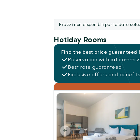
Prezzi non disponibili per le date sel
Hotiday Rooms
Find the best price guaranteed 
Reservation without commiss
Best rate guaranteed
Exclusive offers and benefit