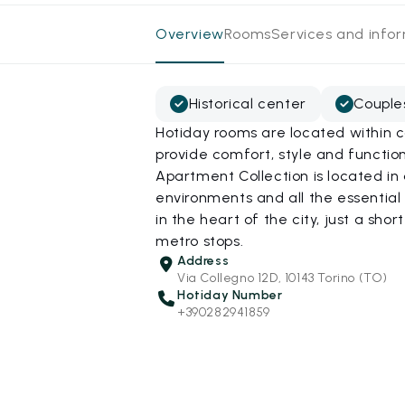
Overview
Rooms
Services and info
Historical center
Couple
Hotiday rooms are located within c
provide comfort, style and function
Apartment Collection is located in 
environments and all the essential 
in the heart of the city, just a sho
metro stops.
Address
Via Collegno 12D, 10143 Torino (TO)
Hotiday Number
+390282941859