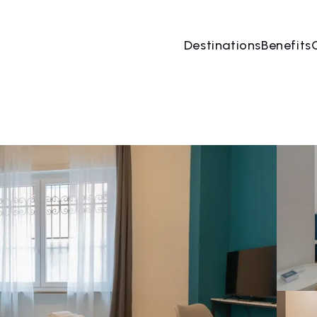
Destinations
Benefits
10 Aug
→
11 Aug
2 People, 1 Room
Book no