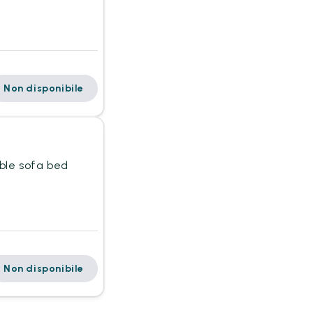
Non disponibile
uble sofa bed
Non disponibile