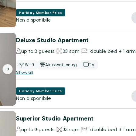
Hotiday Member Price
Non disponibile
Deluxe Studio Apartment
up to 3 guests
35 sqm
1 double bed + 1 ar
Wi-fi
Air conditioning
TV
Show all
Hotiday Member Price
Non disponibile
Superior Studio Apartment
up to 3 guests
35 sqm
1 double bed + 1 ar