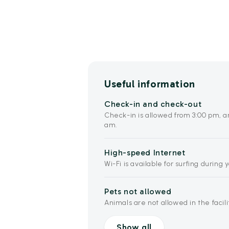
Useful information
Check-in and check-out
Check-in is allowed from 3:00 pm, a
am.
High-speed Internet
Wi-Fi is available for surfing during 
Pets not allowed
Animals are not allowed in the facili
Show all