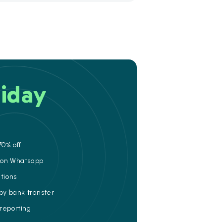
iday
70% off
e on Whatsapp
ations
 by bank transfer
 reporting