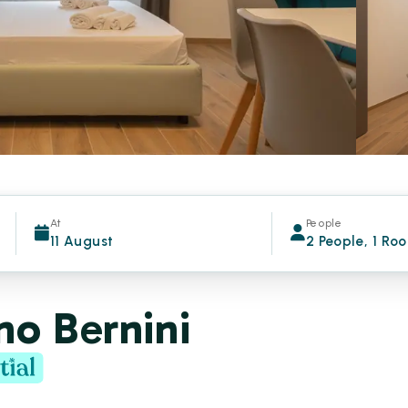
At
People
11 August
2 People, 1 Ro
no Bernini