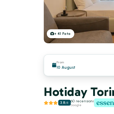
+
41
Foto
From
10 August
Hotiday Tori
60 recensioni
3.8
/
5
Google