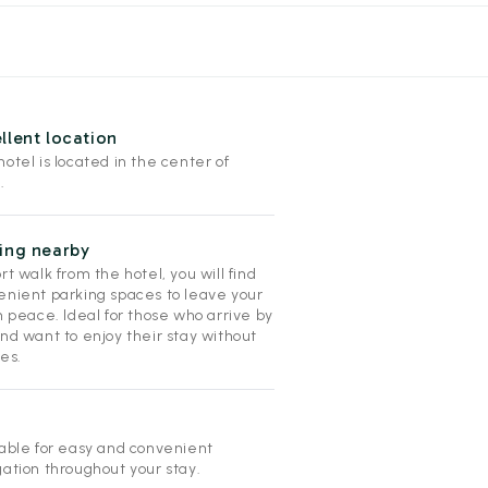
llent location
otel is located in the center of
.
ing nearby
rt walk from the hotel, you will find
enient parking spaces to leave your
n peace. Ideal for those who arrive by
nd want to enjoy their stay without
es.
lable for easy and convenient
gation throughout your stay.