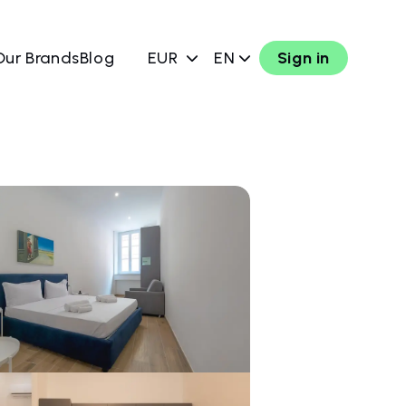
Our Brands
Blog
EUR
EN
Sign in
w