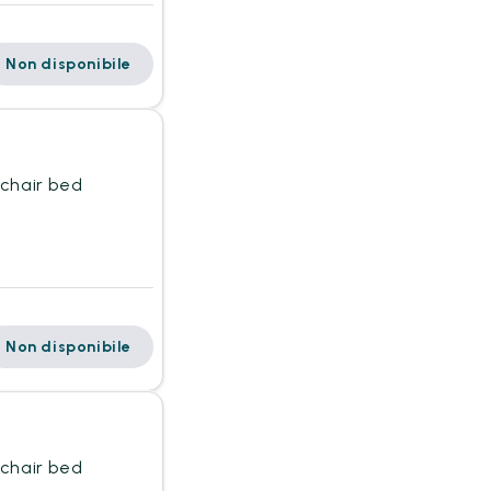
Non disponibile
mchair bed
Non disponibile
mchair bed