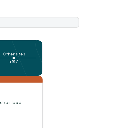
Other sites
+15%
mchair bed