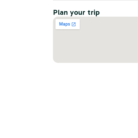
Plan your trip