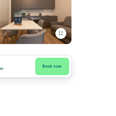
Book now
om