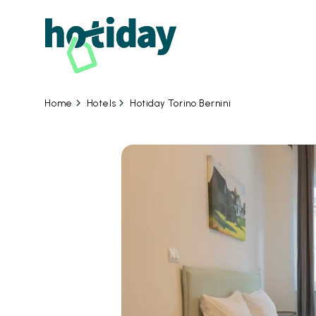
Hotels
Hotiday Torino Bernini
Home