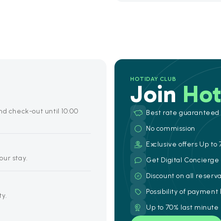
HOTIDAY CLUB
Join
Hot
nd check-out until 10:00
Best rate guaranteed
No commission
Exclusive offers Up to 
your stay.
Get Digital Concierg
Discount on all reserv
Possibility of payment
ty.
Up to 70% last minute