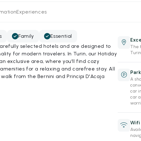
rmation
Experiences
s
Family
Essential
Exce
arefully selected hotels and are designed to
The h
Turin
ality for modern travelers. In Turin, our Hotiday
an exclusive area, where you'll find cozy
amenities for a relaxing and carefree stay. All
Park
rt walk from the Bernini and Principi D'Acaja
A sho
conv
car i
car a
worri
Wifi
Avai
navi