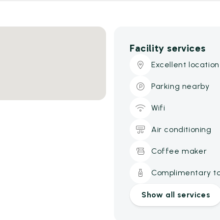
Facility services
Excellent location
Parking nearby
Wifi
Air conditioning
Coffee maker
Complimentary toi
Show all services