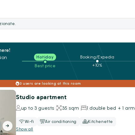
ezionate.
here!
ion
Hotiday
Booking/Expedia
+10%
Best price
s
3 users are looking at this room
Studio apartment
up to 3 guests
35 sqm
1 double bed + 1 ar
Wi-fi
Air conditioning
Kitchenette
Show all