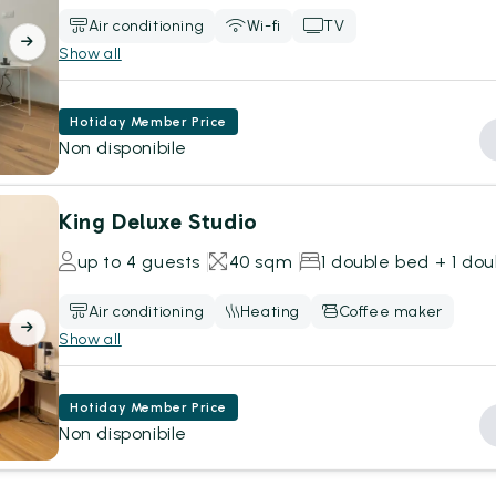
Air conditioning
Wi-fi
TV
Show all
Hotiday Member Price
Non disponibile
King Deluxe Studio
up to 4 guests
40 sqm
1 double bed + 1 do
Air conditioning
Heating
Coffee maker
Show all
Hotiday Member Price
Non disponibile