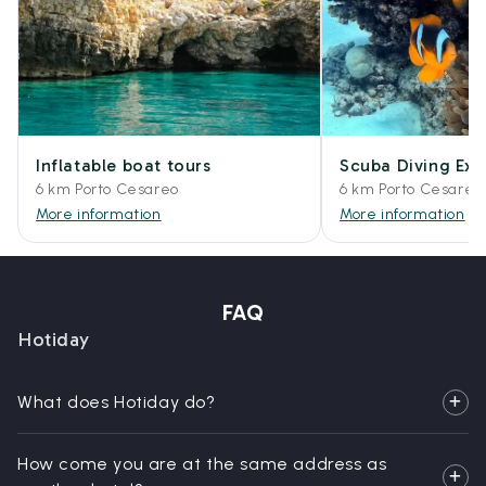
Inflatable boat tours
Scuba Diving Exp
6 km Porto Cesareo
6 km Porto Cesareo
More information
More information
FAQ
Hotiday
What does Hotiday do?
How come you are at the same address as