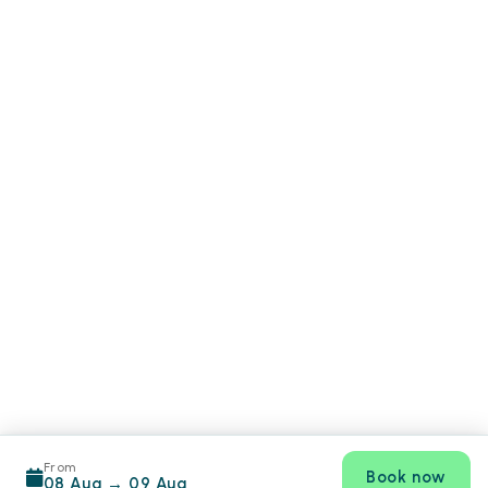
From
Book now
08 Aug
→
09 Aug