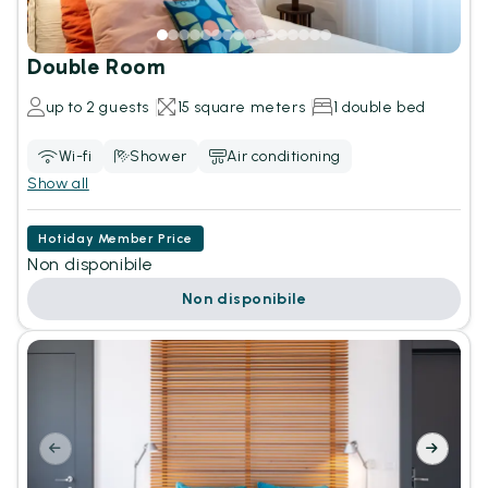
Double Room
up to 2 guests
15 square meters
1 double bed
Wi-fi
Shower
Air conditioning
Show all
Hotiday Member Price
Non disponibile
Non disponibile