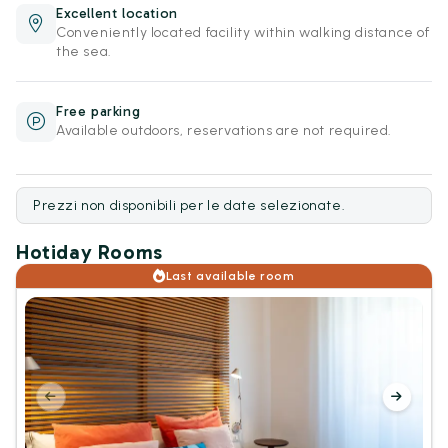
Excellent location
Conveniently located facility within walking distance of
the sea.
Free parking
Available outdoors, reservations are not required.
Prezzi non disponibili per le date selezionate.
Hotiday Rooms
Last available room