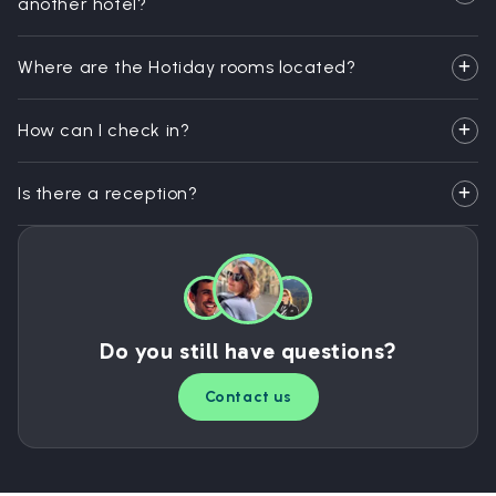
another hotel?
Where are the Hotiday rooms located?
How can I check in?
Is there a reception?
Do you still have questions?
Contact us