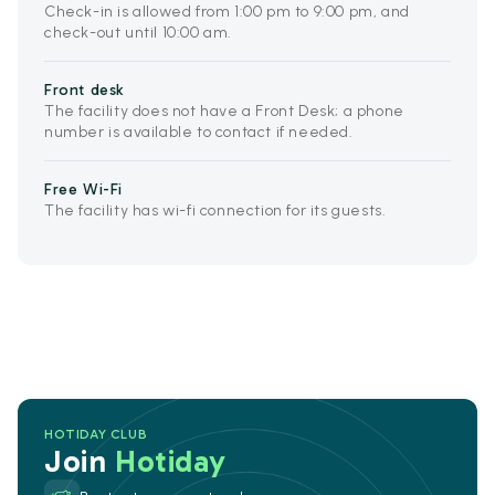
Check-in is allowed from 1:00 pm to 9:00 pm, and
check-out until 10:00 am.
Front desk
The facility does not have a Front Desk; a phone
number is available to contact if needed.
Free Wi-Fi
The facility has wi-fi connection for its guests.
HOTIDAY CLUB
Join
Hotiday