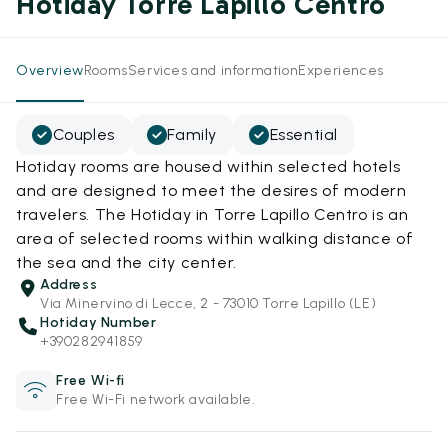
Hotiday Torre Lapillo Centro
Overview
Rooms
Services and information
Experiences
Couples
Family
Essential
Hotiday rooms are housed within selected hotels
and are designed to meet the desires of modern
travelers. The Hotiday in Torre Lapillo Centro is an
area of selected rooms within walking distance of
the sea and the city center.
Address
Via Minervino di Lecce, 2 - 73010 Torre Lapillo (LE)
Hotiday Number
+390282941859
Free Wi-fi
Free Wi-Fi network available.