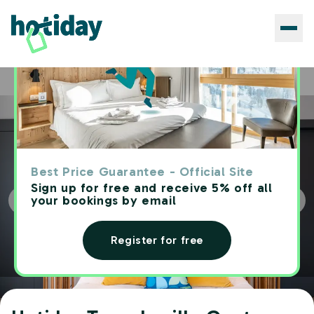
Hotels
Hotiday Torre Lapillo Centro
Home
Best Price Guarantee - Official Site
Sign up for free and receive 5% off all
your bookings by email
Register for free