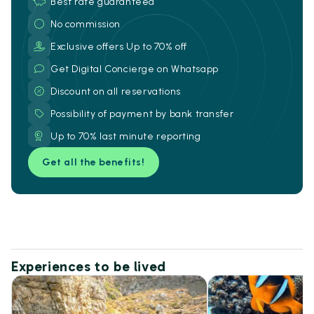
Best rate guaranteed
No commission
Exclusive offers Up to 70% off
Get Digital Concierge on Whatsapp
Discount on all reservations
Possibility of payment by bank transfer
Up to 70% last minute reporting
Get all the benefits!
Experiences to be lived