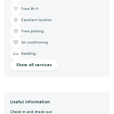
Free Wi-fi
Excellent location
Free parking
Air conditioning
Bedding
Show all services
Useful information
Check-in and check-out