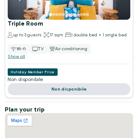
Triple Room
up to 3 guests
17 sqm
1 double bed + 1 single bed
Wi-fi
TV
Air conditioning
Show all
Hotiday Member Price
Non disponibile
Non disponibile
Plan your trip