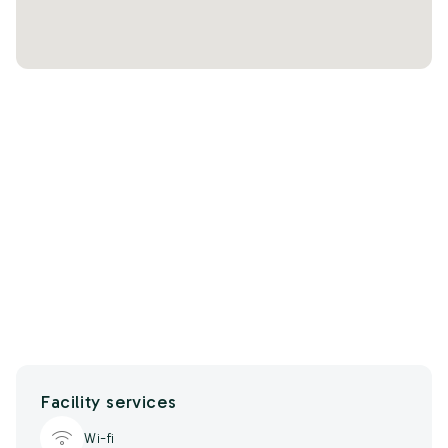
Facility services
Wi-fi