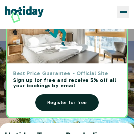
Hotels
Hotiday Tropea Parghelia
Home
Best Price Guarantee - Official Site
Sign up for free and receive 5% off all
your bookings by email
Register for free