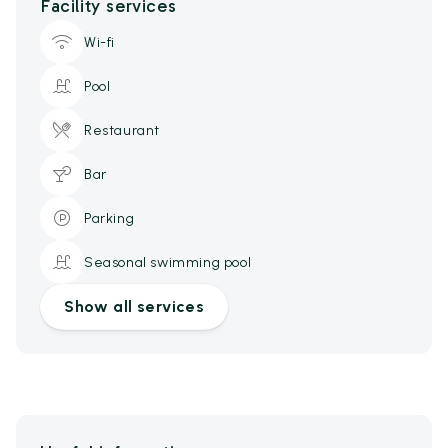
Facility services
Wi-fi
Pool
Restaurant
Bar
Parking
Seasonal swimming pool
Show all services