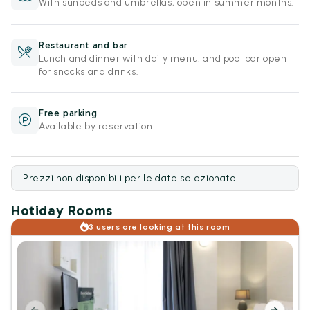
With sunbeds and umbrellas, open in summer months.
Restaurant and bar
Lunch and dinner with daily menu, and pool bar open
for snacks and drinks.
Free parking
Available by reservation.
Prezzi non disponibili per le date selezionate.
Hotiday Rooms
3 users are looking at this room