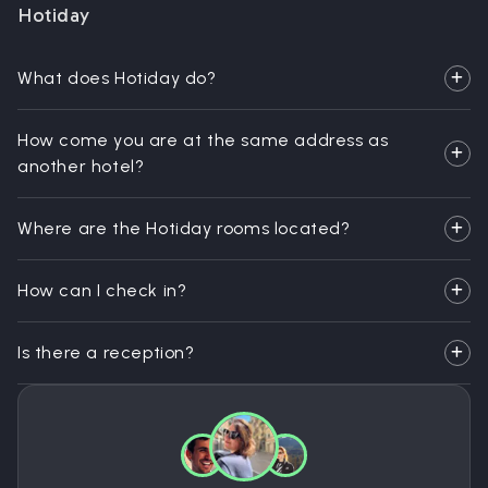
Hotiday
What does Hotiday do?
How come you are at the same address as
another hotel?
Where are the Hotiday rooms located?
How can I check in?
Is there a reception?