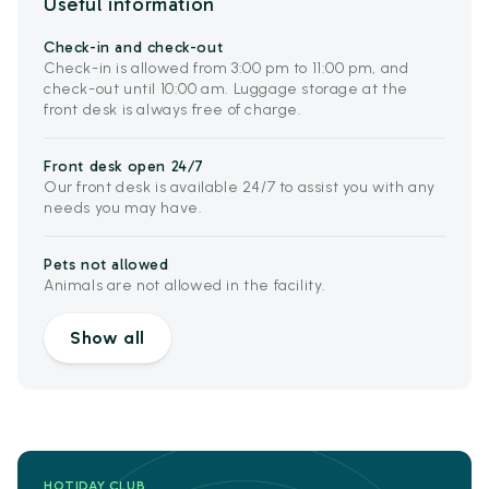
Useful information
Check-in and check-out
Check-in is allowed from 3:00 pm to 11:00 pm, and
check-out until 10:00 am. Luggage storage at the
front desk is always free of charge.
Front desk open 24/7
Our front desk is available 24/7 to assist you with any
needs you may have.
Pets not allowed
Animals are not allowed in the facility.
Show all
HOTIDAY CLUB