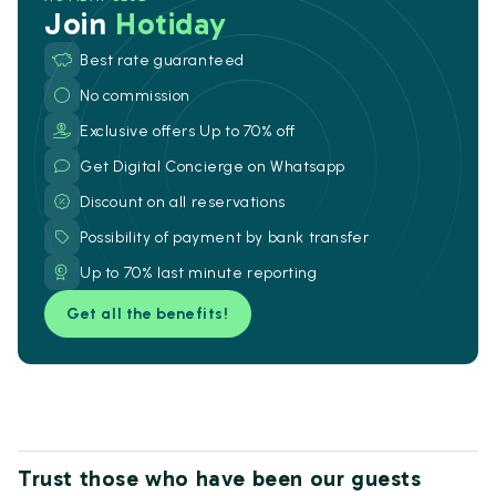
Join
Hotiday
Best rate guaranteed
No commission
Exclusive offers Up to 70% off
Get Digital Concierge on Whatsapp
Discount on all reservations
Possibility of payment by bank transfer
Up to 70% last minute reporting
Get all the benefits!
Trust those who have been our guests