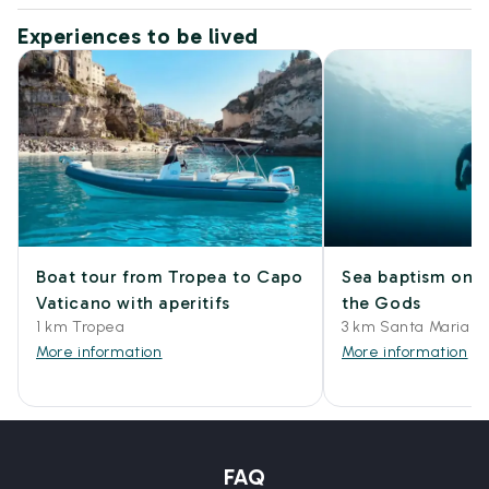
Experiences to be lived
Boat tour from Tropea to Capo
Sea baptism on t
Vaticano with aperitifs
the Gods
1 km Tropea
3 km Santa Maria di
More information
More information
FAQ