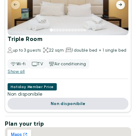
Triple Room
up to 3 guests
22 sqm
1 double bed + 1 single bed
Wi-fi
TV
Air conditioning
Show all
Hotiday Member Price
Non disponibile
Non disponibile
Plan your trip