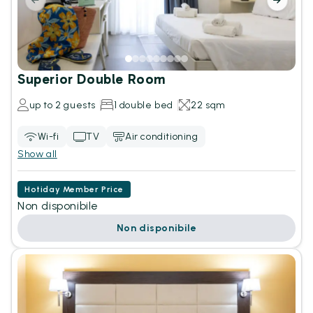
Superior Double Room
up to 2 guests
1 double bed
22 sqm
Wi-fi
TV
Air conditioning
Show all
Hotiday Member Price
Non disponibile
Non disponibile