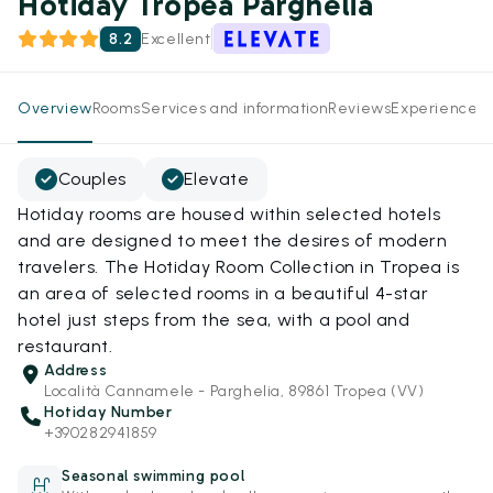
Hotiday Tropea Parghelia
8.2
Excellent
Overview
Rooms
Services and information
Reviews
Experiences
Couples
Elevate
Hotiday rooms are housed within selected hotels
and are designed to meet the desires of modern
travelers. The Hotiday Room Collection in Tropea is
an area of selected rooms in a beautiful 4-star
hotel just steps from the sea, with a pool and
restaurant.
Address
Località Cannamele - Parghelia, 89861 Tropea (VV)
Hotiday Number
+390282941859
Seasonal swimming pool