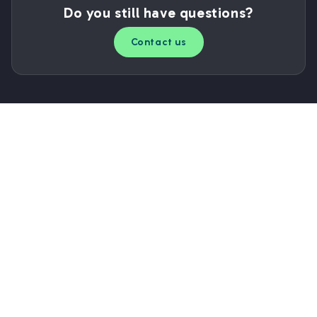
Do you still have questions?
Contact us