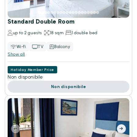
Standard Double Room
up to 2 guests
18 sqm
1 double bed
Wi-fi
TV
Balcony
Show all
Hotiday Member Price
Non disponibile
Non disponibile