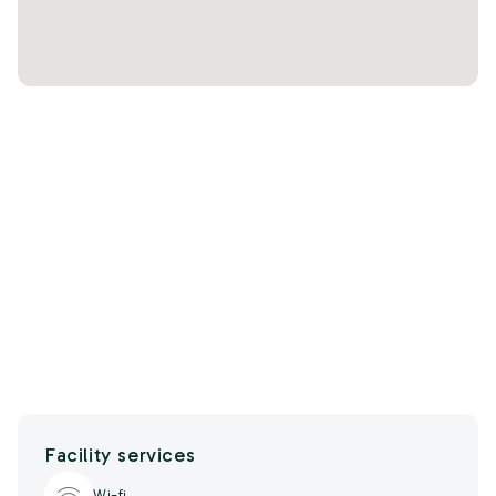
Facility services
Wi-fi