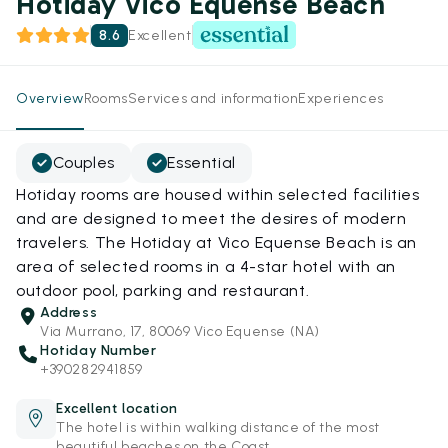
Hotiday Vico Equense Beach
8.6
Excellent
Overview
Rooms
Services and information
Experiences
Couples
Essential
Hotiday rooms are housed within selected facilities
and are designed to meet the desires of modern
travelers. The Hotiday at Vico Equense Beach is an
area of selected rooms in a 4-star hotel with an
outdoor pool, parking and restaurant.
Address
Via Murrano, 17, 80069 Vico Equense (NA)
Hotiday Number
+390282941859
Excellent location
The hotel is within walking distance of the most
beautiful beaches on the Coast.