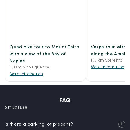
Quad bike tour to Mount Faito
Vespa tour with 
with a view of the Bay of
along the Amalfi
11.5 km Sorrento
Naples
More information
500 m Vico Equense
More information
FAQ
Structure
Is there a parking lot present?