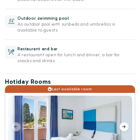
Outdoor swimming pool
An outdoor pool with sunbeds and umbrellas is
available to guests.
Restaurant and bar
A restaurant open for lunch and dinner, a bar for
snacks and drinks.
Hotiday Rooms
Last available room