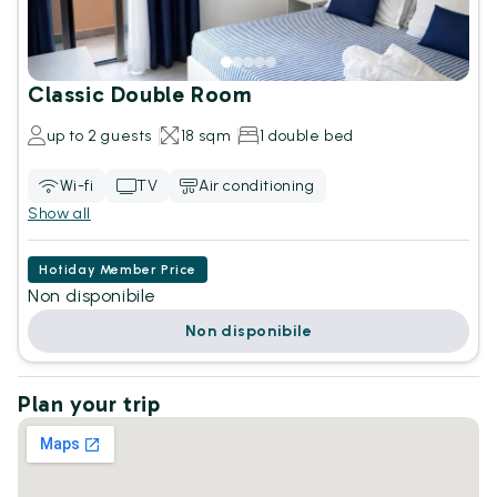
Classic Double Room
up to 2 guests
18 sqm
1 double bed
Wi-fi
TV
Air conditioning
Show all
Hotiday Member Price
Non disponibile
Non disponibile
Plan your trip