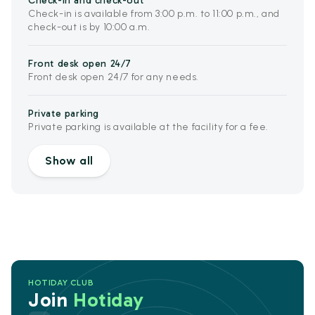
Check-in and check-out
Check-in is available from 3:00 p.m. to 11:00 p.m., and
check-out is by 10:00 a.m.
Front desk open 24/7
Front desk open 24/7 for any needs.
Private parking
Private parking is available at the facility for a fee.
Show all
HOTIDAY CLUB
Join
Hotiday