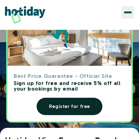
Hotels
Hotiday Vico Equense Beach
Home
Best Price Guarantee - Official Site
Sign up for free and receive 5% off all
your bookings by email
Register for free