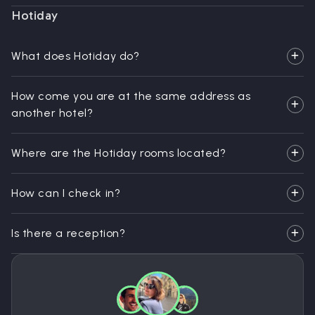
Hotiday
What does Hotiday do?
How come you are at the same address as
another hotel?
Where are the Hotiday rooms located?
How can I check in?
Is there a reception?