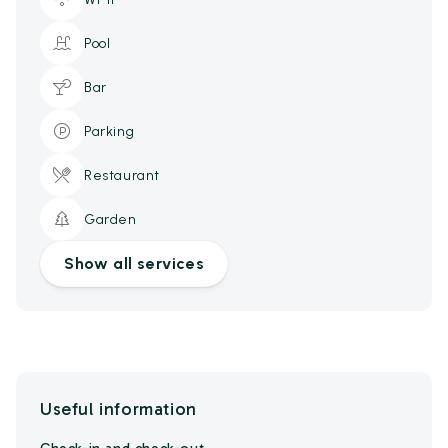
Pool
Bar
Parking
Restaurant
Garden
Show all services
Useful information