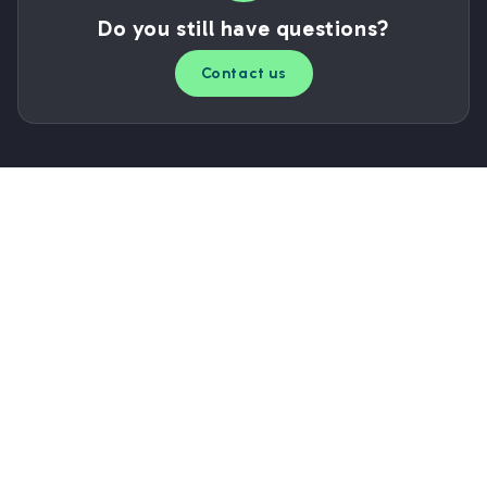
Do you still have questions?
Contact us