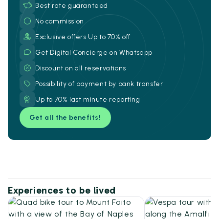
Best rate guaranteed
No commission
Exclusive offers Up to 70% off
Get Digital Concierge on Whatsapp
Discount on all reservations
Possibility of payment by bank transfer
Up to 70% last minute reporting
Get all the benefits!
Experiences to be lived