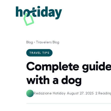
Blog
›
Travelers Blog
TRAVEL TIPS
Complete guide 
with a dog
Redazione Hotiday
·
August 27, 2025
·
2
Readin