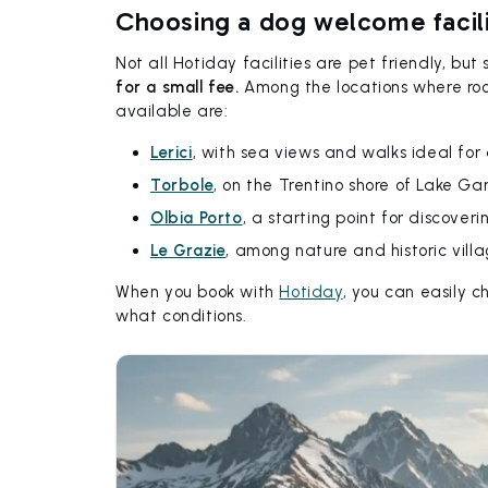
Choosing a dog welcome facil
Not all Hotiday facilities are pet friendly, b
for a small fee.
Among the locations where room
available are:
Lerici
, with sea views and walks ideal for
Torbole
, on the Trentino shore of Lake Ga
Olbia Porto
, a starting point for discoveri
Le Grazie
, among nature and historic villa
When you book with
Hotiday
, you can easily 
what conditions.