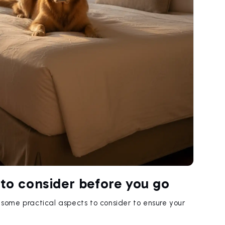
 to consider before you go
e some practical aspects to consider to ensure your