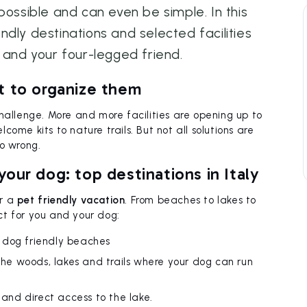
possible and can even be simple. In this
iendly destinations and selected facilities
 and your four-legged friend.
t to organize them
challenge. More and more facilities are opening up to
ome kits to nature trails. But not all solutions are
o wrong.
our dog: top destinations in Italy
or a
pet friendly vacation
. From beaches to lakes to
ct for you and your dog:
 dog friendly beaches
 the woods, lakes and trails where your dog can run
 and direct access to the lake.