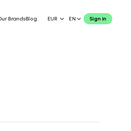
Our Brands
Blog
EUR
EN
Sign in