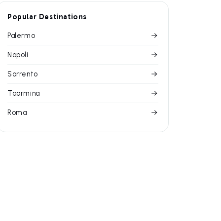
Popular Destinations
Palermo
Napoli
Sorrento
Taormina
Roma