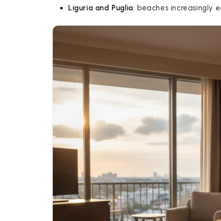
Liguria and Puglia
: beaches increasingly