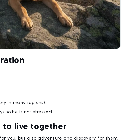
ration
ry in many regions).
ys so he is not stressed.
 to live together
 for you, but also adventure and discovery for them.