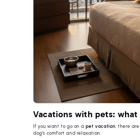
Vacations with pets: what
If you want to go on a
pet vacation
, there ar
dog's comfort and relaxation.