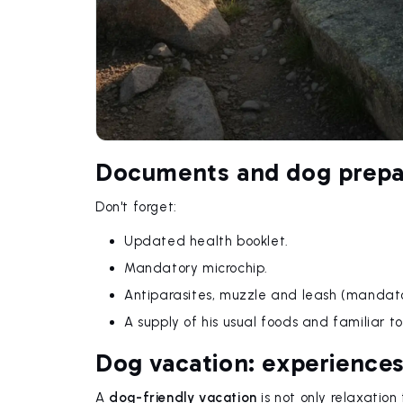
Documents and dog prepa
Don't forget:
Updated health booklet.
Mandatory microchip.
Antiparasites, muzzle and leash (mandato
A supply of his usual foods and familiar to
Dog vacation: experiences
A
dog-friendly vacation
is not only relaxation