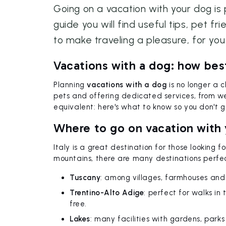
Going on a vacation with your dog is 
guide you will find useful tips, pet fr
to make traveling a pleasure, for you
Vacations with a dog: how bes
Planning
vacations with a dog
is no longer a 
pets and offering dedicated services, from welc
equivalent: here's what to know so you don't g
Where to go on vacation with y
Italy is a great destination for those looking f
mountains, there are many destinations perfe
Tuscany
: among villages, farmhouses and
Trentino-Alto Adige
: perfect for walks in
free.
Lakes
: many facilities with gardens, parks