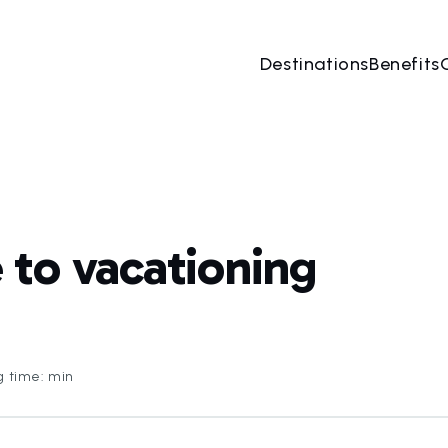
Destinations
Benefits
to vacationing
g time: min