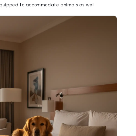
 equipped to accommodate animals as well.