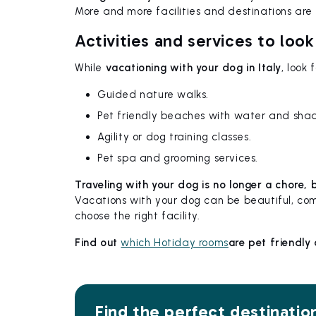
More and more facilities and destinations are o
Activities and services to look
While
vacationing with your dog in Italy
, look
Guided nature walks.
Pet friendly beaches with water and sha
Agility or dog training classes.
Pet spa and grooming services.
Traveling with your dog is no longer a chore,
Vacations with your dog can be beautiful, co
choose the right facility.
Find out
which Hotiday rooms
are pet friendly
Find the perfect destinatio