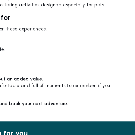
ffering activities designed especially for pets.
 for
 for these experiences:
de.
 but an added value.
mfortable and full of moments to remember, if you
 and book your next adventure.
n for you