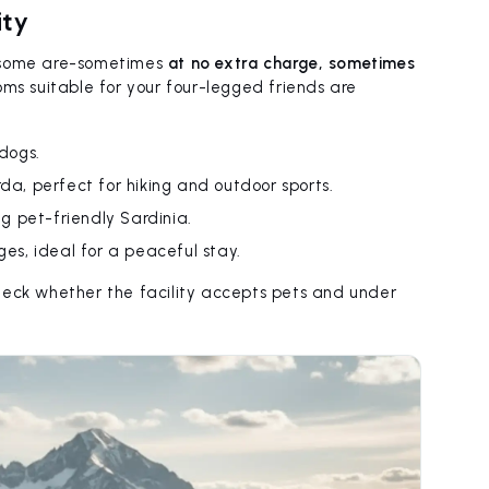
ity
ut some are-sometimes
at no extra charge, sometimes
s suitable for your four-legged friends are
 dogs.
rda, perfect for hiking and outdoor sports.
ng pet-friendly Sardinia.
ges, ideal for a peaceful stay.
check whether the facility accepts pets and under