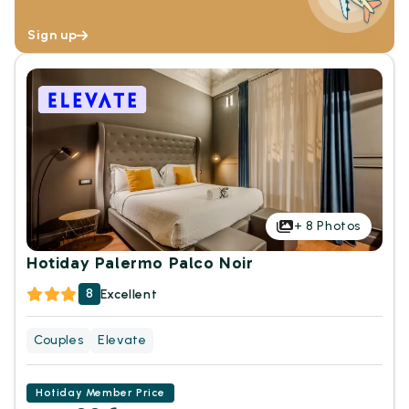
Sign up
+
8
Photos
Hotiday Palermo Palco Noir
8
Excellent
Couples
Elevate
Hotiday Member Price