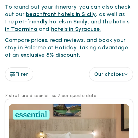
To round out your itinerary, you can also check
out our
beachfront hotels in Sicily
, as well as
the
pet-friendly hotels in Sicily
, and the
hotels
in Taormina
and
hotels in Syracuse.
Compare prices, read reviews, and book your
stay in Palermo at Hotiday, taking advantage
of an
exclusive 5% discount.
Filter
Our choices
7 strutture disponibili su 7 per queste date