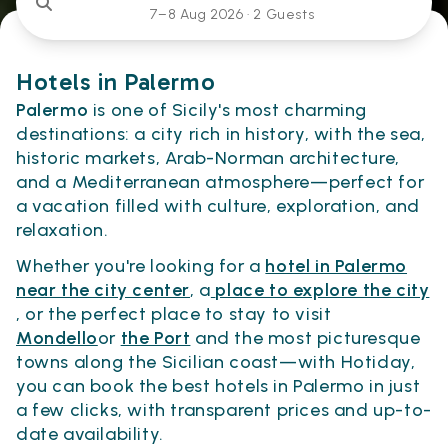
7–8 Aug 2026 ·
2 Guests
Hotels in Palermo
Palermo
is one of Sicily's most charming
destinations: a city rich in history, with the sea,
historic markets, Arab-Norman architecture,
and a Mediterranean atmosphere—perfect for
a vacation filled with culture, exploration, and
relaxation.
Whether you're looking for a
hotel in Palermo
near the city center
, a
place to explore the city
, or the perfect place to stay to visit
Mondello
or
the Port
and the most picturesque
towns along the Sicilian coast—with Hotiday,
you can book the best hotels in Palermo in just
a few clicks, with transparent prices and up-to-
date availability.