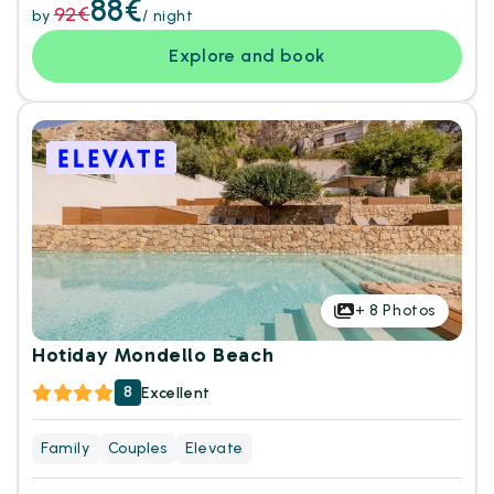
88€
92€
by
/ night
Explore and book
+
8
Photos
Hotiday Mondello Beach
8
Excellent
Family
Couples
Elevate