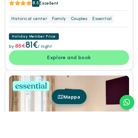
8.5
Excellent
Historical center
Family
Couples
Essential
Hotiday Member Price
81€
85€
by
/ night
Explore and book
Mappa
+
8
Photos