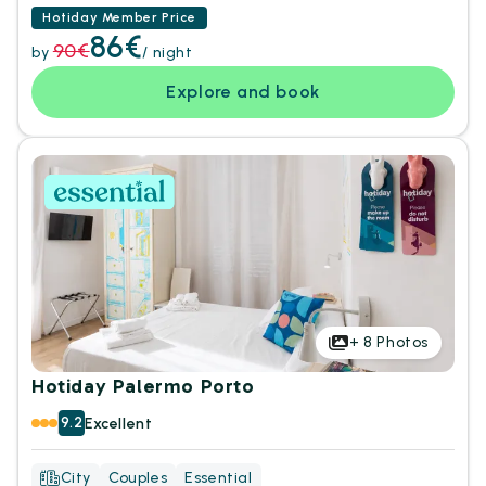
Hotiday Member Price
86€
90€
by
/ night
Explore and book
+
8
Photos
Hotiday Palermo Porto
9.2
Excellent
City
Couples
Essential