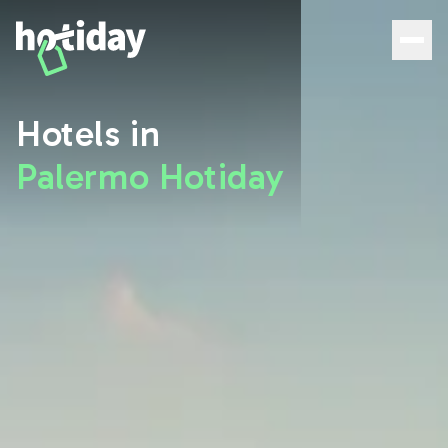
Hotels in Palermo: Discover the Best Rooms with Hotiday 
Hotels in
Palermo Hotiday