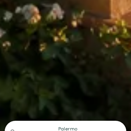
Palermo