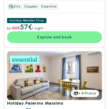
City
Couples
Essential
Hotiday Member Price
57€
60€
by
/ night
Explore and book
+
8
Photos
Hotiday Palermo Massimo