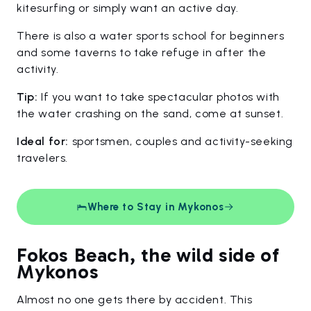
kitesurfing or simply want an active day.
There is also a water sports school for beginners
and some taverns to take refuge in after the
activity.
Tip:
If you want to take spectacular photos with
the water crashing on the sand, come at sunset.
Ideal for:
sportsmen, couples and activity-seeking
travelers.
Where to Stay in Mykonos
Fokos Beach, the wild side of
Mykonos
Almost no one gets there by accident. This