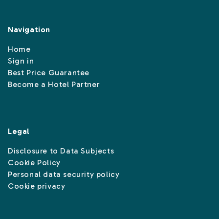
Navigation
Home
Sign in
Best Price Guarantee
Become a Hotel Partner
Legal
Disclosure to Data Subjects
Cookie Policy
Personal data security policy
Cookie privacy