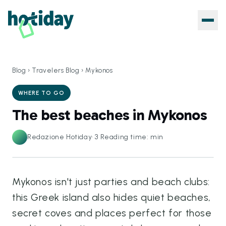
Blog
›
Travelers Blog
›
Mykonos
WHERE TO GO
The best beaches in Mykonos
Redazione Hotiday
·
3
Reading time: min
Mykonos isn't just parties and beach clubs:
this Greek island also hides quiet beaches,
secret coves and places perfect for those