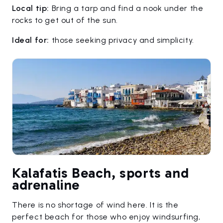
Local tip:
Bring a tarp and find a nook under the
rocks to get out of the sun.
Ideal for:
those seeking privacy and simplicity.
Kalafatis Beach, sports and
adrenaline
There is no shortage of wind here. It is the
perfect beach for those who enjoy windsurfing,