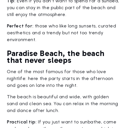
Tip:
Even if you don't want to spend for a sunbed,
you can stay in the public part of the beach and
still enjoy the atmosphere.
Perfect for:
those who like long sunsets, curated
aesthetics and a trendy but not too trendy
environment.
Paradise Beach, the beach
that never sleeps
One of the most famous for those who love
nightlife: here the party starts in the afternoon
and goes on late into the night.
The beach is beautiful and wide, with golden
sand and clean sea. You can relax in the morning
and dance after lunch.
Practical tip:
If you just want to sunbathe, come