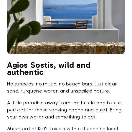
Agios Sostis, wild and
authentic
No sunbeds, no music, no beach bars. Just clear
sand, turquoise water, and unspoiled nature.
A little paradise away from the hustle and bustle,
perfect for those seeking peace and quiet. Bring
your own water and something to eat.
Must:
eat at Kiki's tavern with outstanding local