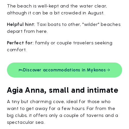
The beach is well-kept and the water clear,
although it can be a bit crowded in August.
Helpful hint:
Taxi boats to other, "wilder" beaches
depart from here.
Perfect for:
family or couple travelers seeking
comfort.
Discover accommodations in Mykonos
Agia Anna, small and intimate
A tiny but charming cove, ideal for those who
want to get away for a few hours. Far from the
big clubs, it offers only a couple of taverns and a
spectacular sea.