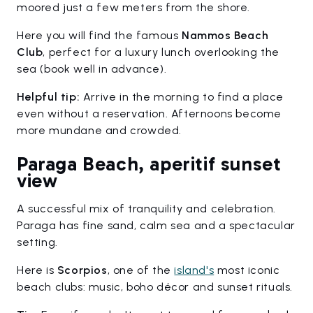
moored just a few meters from the shore.
Here you will find the famous
Nammos Beach
Club
, perfect for a luxury lunch overlooking the
sea (book well in advance).
Helpful tip:
Arrive in the morning to find a place
even without a reservation. Afternoons become
more mundane and crowded.
Paraga Beach, aperitif sunset
view
A successful mix of tranquility and celebration.
Paraga has fine sand, calm sea and a spectacular
setting.
Here is
Scorpios
, one of the
island's
most iconic
beach clubs: music, boho décor and sunset rituals.