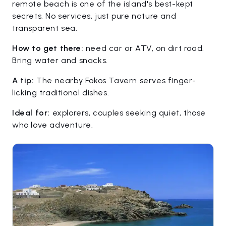
remote beach is one of the island's best-kept
secrets. No services, just pure nature and
transparent sea.
How to get there:
need car or ATV, on dirt road.
Bring water and snacks.
A tip:
The nearby Fokos Tavern serves finger-
licking traditional dishes.
Ideal for:
explorers, couples seeking quiet, those
who love adventure.