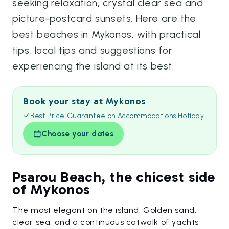
seeking relaxation, crystal clear sea and
picture-postcard sunsets. Here are the
best beaches in Mykonos, with practical
tips, local tips and suggestions for
experiencing the island at its best.
Book your stay at Mykonos
Best Price Guarantee on Accommodations Hotiday
Choose your dates
Psarou Beach, the chicest side
of Mykonos
The most elegant on the island. Golden sand,
clear sea, and a continuous catwalk of yachts