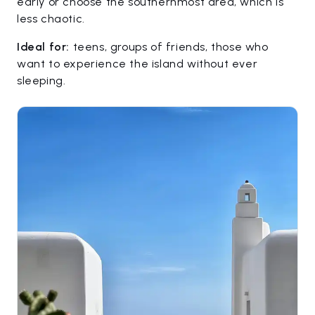
early or choose the southernmost area, which is
less chaotic.
Ideal for:
teens, groups of friends, those who
want to experience the island without ever
sleeping.