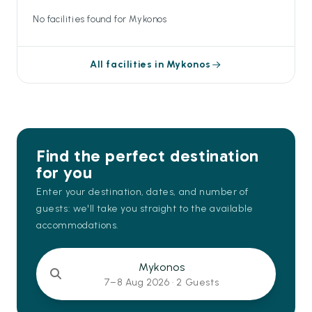
No facilities found for Mykonos
All facilities in Mykonos
Find the perfect destination
for you
Enter your destination, dates, and number of
guests: we'll take you straight to the available
accommodations.
Mykonos
7–8 Aug 2026 ·
2 Guests