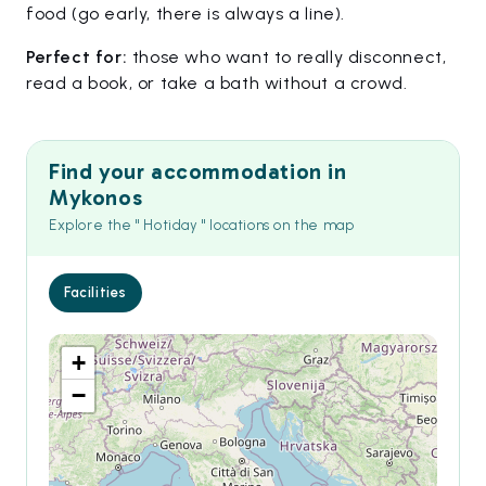
food (go early, there is always a line).
Perfect for:
those who want to really disconnect,
read a book, or take a bath without a crowd.
Find your accommodation in
Mykonos
Explore the " Hotiday " locations on the map
Facilities
+
−