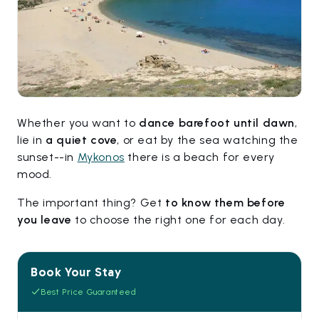
Whether you want to
dance barefoot until dawn
,
lie in
a quiet cove
, or eat by the sea watching the
sunset--in
Mykonos
there is a beach for every
mood.
The important thing? Get
to know them before
you leave
to choose the right one for each day.
Book Your Stay
Best Price Guaranteed