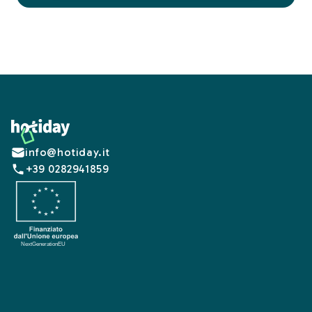
Footer
info@hotiday.it
+39 0282941859