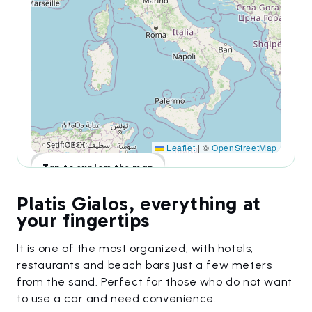
Leaflet
|
©
OpenStreetMap
Tap to explore the map
Platis Gialos, everything at
your fingertips
It is one of the most organized, with hotels,
restaurants and beach bars just a few meters
from the sand. Perfect for those who do not want
to use a car and need convenience.