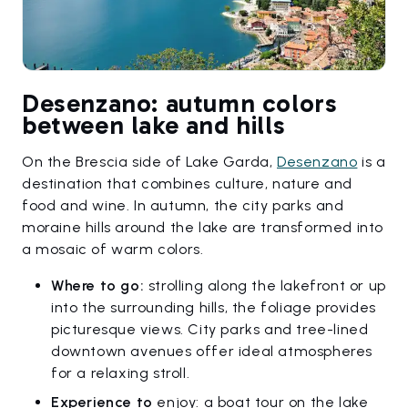
Desenzano: autumn colors
between lake and hills
On the Brescia side of Lake Garda,
Desenzano
is a
destination that combines culture, nature and
food and wine. In autumn, the city parks and
moraine hills around the lake are transformed into
a mosaic of warm colors.
Where to go:
strolling along the lakefront or up
into the surrounding hills, the foliage provides
picturesque views. City parks and tree-lined
downtown avenues offer ideal atmospheres
for a relaxing stroll.
Experience to
enjoy: a boat tour on the lake