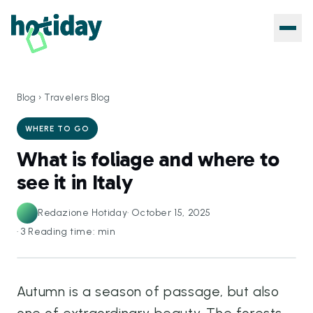
Blog
›
Travelers Blog
WHERE TO GO
What is foliage and where to
see it in Italy
Redazione Hotiday
·
October 15, 2025
·
3
Reading time: min
Autumn is a season of passage, but also