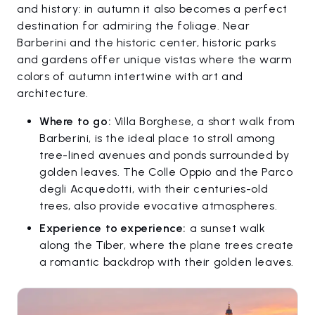
and history: in autumn it also becomes a perfect
destination for admiring the foliage. Near
Barberini and the historic center, historic parks
and gardens offer unique vistas where the warm
colors of autumn intertwine with art and
architecture.
Where to go:
Villa Borghese, a short walk from
Barberini, is the ideal place to stroll among
tree-lined avenues and ponds surrounded by
golden leaves. The Colle Oppio and the Parco
degli Acquedotti, with their centuries-old
trees, also provide evocative atmospheres.
Experience to experience:
a sunset walk
along the Tiber, where the plane trees create
a romantic backdrop with their golden leaves.