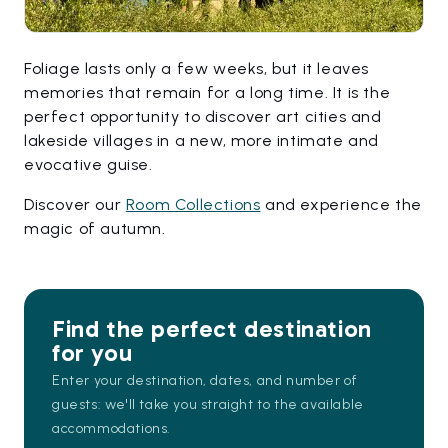
Foliage lasts only a few weeks, but it leaves
memories that remain for a long time. It is the
perfect opportunity to discover art cities and
lakeside villages in a new, more intimate and
evocative guise.
Discover our
Room Collections
and experience the
magic of autumn.
Find the perfect destination
for you
Enter your destination, dates, and number of
guests: we'll take you straight to the available
accommodations.