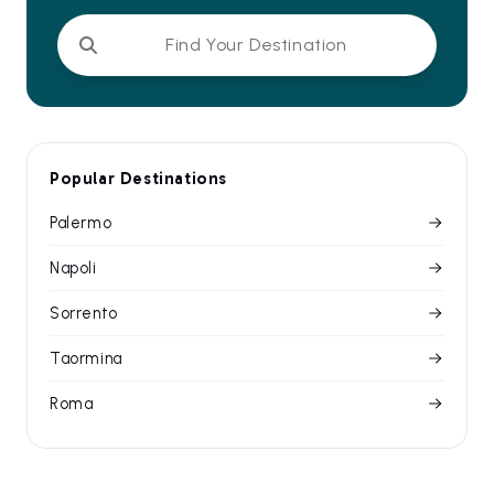
Find Your Destination
Popular Destinations
Palermo
Napoli
Sorrento
Taormina
Roma