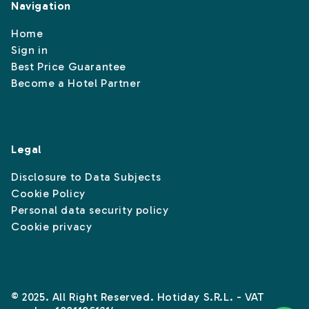
Navigation
Home
Sign in
Best Price Guarantee
Become a Hotel Partner
Legal
Disclosure to Data Subjects
Cookie Policy
Personal data security policy
Cookie privacy
© 2025. All Right Reserved. Hotiday S.R.L. - VAT