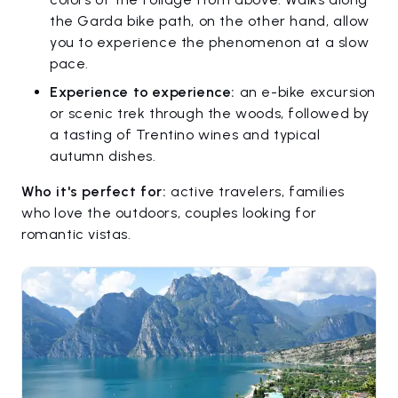
the Garda bike path, on the other hand, allow
you to experience the phenomenon at a slow
pace.
Experience to experience:
an e-bike excursion
or scenic trek through the woods, followed by
a tasting of Trentino wines and typical
autumn dishes.
Who it's perfect for:
active travelers, families
who love the outdoors, couples looking for
romantic vistas.