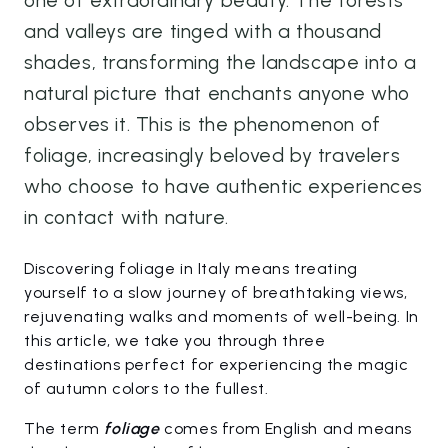
one of extraordinary beauty. The forests
and valleys are tinged with a thousand
shades, transforming the landscape into a
natural picture that enchants anyone who
observes it. This is the phenomenon of
foliage, increasingly beloved by travelers
who choose to have authentic experiences
in contact with nature.
Discovering foliage in Italy means treating
yourself to a slow journey of breathtaking views,
rejuvenating walks and moments of well-being. In
this article, we take you through three
destinations perfect for experiencing the magic
of autumn colors to the fullest.
The term
foliage
comes from English and means