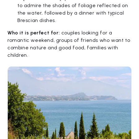
to admire the shades of foliage reflected on
the water, followed by a dinner with typical
Brescian dishes.
Who it is perfect for:
couples looking for a
romantic weekend, groups of friends who want to
combine nature and good food, families with
children.