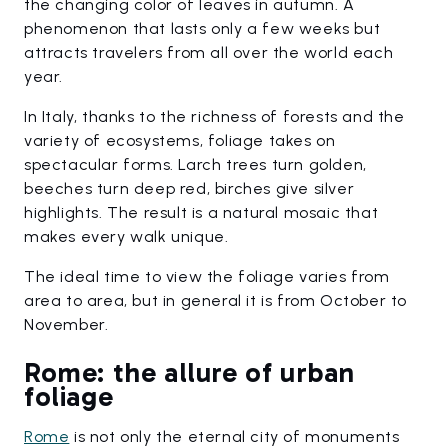
the changing color of leaves in autumn. A
phenomenon that lasts only a few weeks but
attracts travelers from all over the world each
year.
In Italy, thanks to the richness of forests and the
variety of ecosystems, foliage takes on
spectacular forms. Larch trees turn golden,
beeches turn deep red, birches give silver
highlights. The result is a natural mosaic that
makes every walk unique.
The ideal time to view the foliage varies from
area to area, but in general it is from October to
November.
Rome: the allure of urban
foliage
Rome
is not only the eternal city of monuments