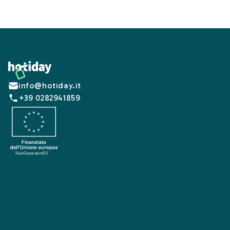
Footer
info@hotiday.it
+39 0282941859