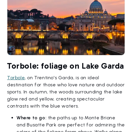
Torbole: foliage on Lake Garda
Torbole
, on Trentino's Garda, is an ideal
destination for those who love nature and outdoor
sports. In autumn, the woods surrounding the lake
glow red and yellow, creating spectacular
contrasts with the blue waters.
Where to go:
the paths up to Monte Brione
and Busatte Park are perfect for admiring the
colors of the foliage from above. Walks along