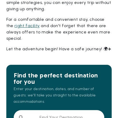
simple strategies, you can enjoy every trip without
giving up anything.
For a comfortable and convenient stay, choose
the
right facility
and don't forget that there are
always offers to make the experience even more
special.
Let the adventure begin! Have a safe journey! 🌍✈️
Find the perfect destination
for you
Enter your destination, dates, and number of
guests: we'll take you straight to the available
accommodations.
Find Your Destination