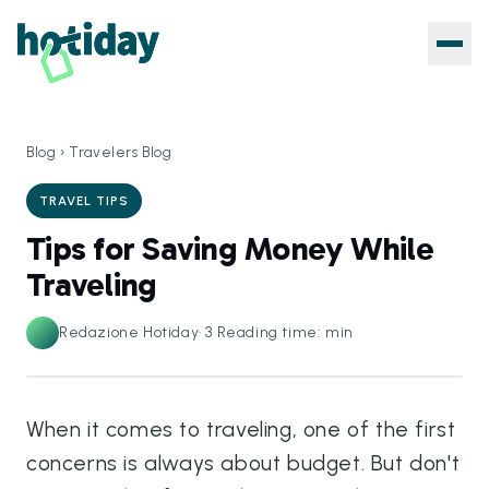
Blog
›
Travelers Blog
TRAVEL TIPS
Tips for Saving Money While
Traveling
Redazione Hotiday
·
3
Reading time: min
When it comes to traveling, one of the first
concerns is always about budget. But don't