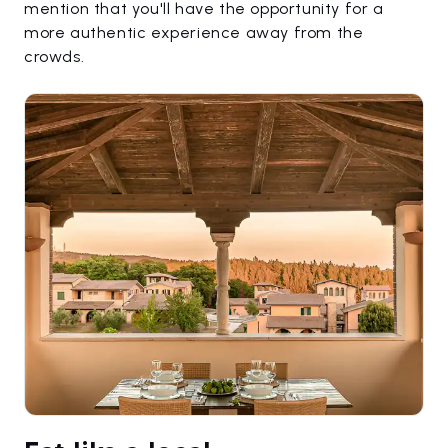
mention that you'll have the opportunity for a
more authentic experience away from the
crowds.