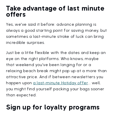
Take advantage of last minute
offers
Yes, we've said it before: advance planning is
always a good starting point for saving money, but
sometimes a last-minute stroke of luck can bring
incredible surprises.
Just be a little flexible with the dates and keep an
eye on the right platforms. Who knows, maybe
that weekend you've been longing for or a
relaxing beach break might pop up at a more than
attractive price. And if between newsletters you
happen upon
a last-minute Hotiday offer
... well,
you might find yourself packing your bags sooner
than expected.
Sign up for loyalty programs