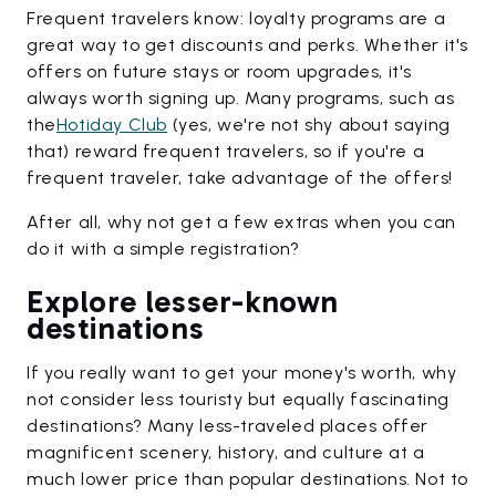
Frequent travelers know: loyalty programs are a
great way to get discounts and perks. Whether it's
offers on future stays or room upgrades, it's
always worth signing up. Many programs, such as
the
Hotiday Club
(yes, we're not shy about saying
that) reward frequent travelers, so if you're a
frequent traveler, take advantage of the offers!
After all, why not get a few extras when you can
do it with a simple registration?
Explore lesser-known
destinations
If you really want to get your money's worth, why
not consider less touristy but equally fascinating
destinations? Many less-traveled places offer
magnificent scenery, history, and culture at a
much lower price than popular destinations. Not to