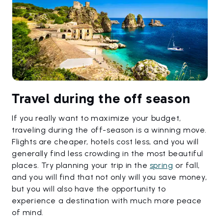
Travel during the off season
If you really want to maximize your budget,
traveling during the off-season is a winning move.
Flights are cheaper, hotels cost less, and you will
generally find less crowding in the most beautiful
places. Try planning your trip in the
spring
or fall,
and you will find that not only will you save money,
but you will also have the opportunity to
experience a destination with much more peace
of mind.