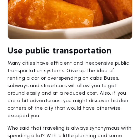
Use public transportation
Many cities have efficient and inexpensive public
transportation systems. Give up the idea of
renting a car or overspending on cabs. Buses,
subways and streetcars will allow you to get
around easily and at a reduced cost. Also, if you
are a bit adventurous, you might discover hidden
corners of the city that would have otherwise
escaped you.
Who said that traveling is always synonymous with
spending a lot? With a little planning and some