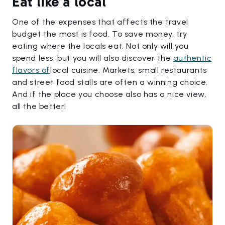
Eat like a local
One of the expenses that affects the travel
budget the most is food. To save money, try
eating where the locals eat. Not only will you
spend less, but you will also discover the
authentic
flavors of
local cuisine. Markets, small restaurants
and street food stalls are often a winning choice.
And if the place you choose also has a nice view,
all the better!