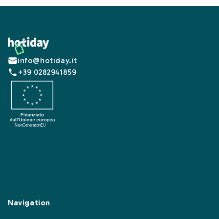
Footer
info@hotiday.it
+39 0282941859
Navigation