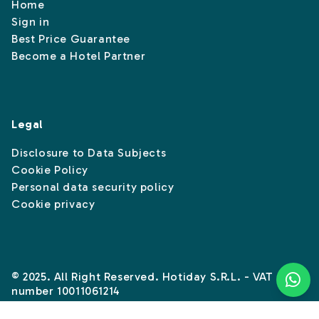
Home
Sign in
Best Price Guarantee
Become a Hotel Partner
Legal
Disclosure to Data Subjects
Cookie Policy
Personal data security policy
Cookie privacy
© 2025. All Right Reserved. Hotiday S.R.L. - VAT
number 10011061214
Instagram
Linkedin
Facebook