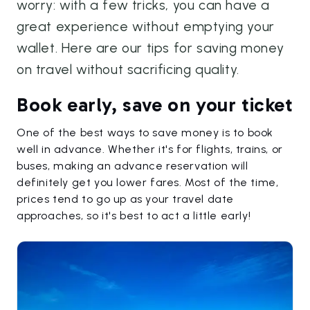
worry: with a few tricks, you can have a
great experience without emptying your
wallet. Here are our tips for saving money
on travel without sacrificing quality.
Book early, save on your ticket
One of the best ways to save money is to book
well in advance. Whether it's for flights, trains, or
buses, making an advance reservation will
definitely get you lower fares. Most of the time,
prices tend to go up as your travel date
approaches, so it's best to act a little early!