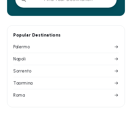
Popular Destinations
Palermo
Napoli
Sorrento
Taormina
Roma