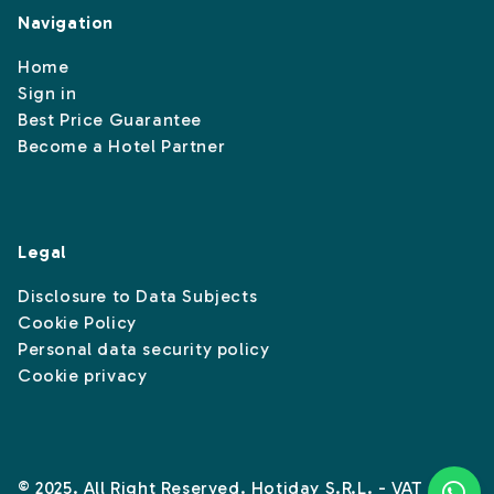
Navigation
Home
Sign in
Best Price Guarantee
Become a Hotel Partner
Legal
Disclosure to Data Subjects
Cookie Policy
Personal data security policy
Cookie privacy
© 2025. All Right Reserved. Hotiday S.R.L. - VAT