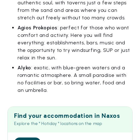
authentic soul, with taverns just a few steps
from the sand and areas where you can
stretch out freely without too many crowds.
Agios Prokopios
: perfect for those who want
comfort and activity. Here you will find
everything: establishments, bars, music and
the opportunity to try windsurfing, SUP or just
relax in the sun.
Alyko
: exotic, with blue-green waters and a
romantic atmosphere. A small paradise with
no facilities or bar, so bring water, food and
an umbrella.
Find your accommodation in Naxos
Explore the " Hotiday " locations on the map