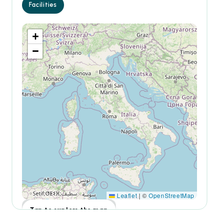
Facilities
+
−
Leaflet
|
©
OpenStreetMap
Tap to explore the map