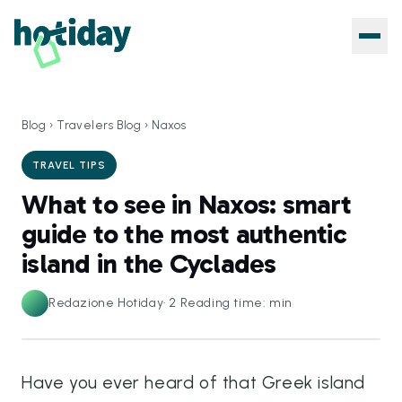
Blog
›
Travelers Blog
›
Naxos
TRAVEL TIPS
What to see in Naxos: smart
guide to the most authentic
island in the Cyclades
Redazione Hotiday
·
2
Reading time: min
Have you ever heard of that Greek island