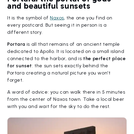
and beautiful sunsets
It is the symbol of
Naxos
, the one you find on
every postcard. But seeing it in person is a
different story.
Portara
is all that remains of an ancient temple
dedicated to Apollo. It is located on a small island
connected to the harbor, and is
the perfect place
for sunset
: the sun sets exactly behind the
Portara creating a natural picture you won't
forget.
A word of advice: you can walk there in 5 minutes
from the center of Naxos town. Take a local beer
with you and wait for the sky to do the rest.