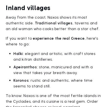
Inland villages
Away from the coast, Naxos shows its most
authentic side.
Traditional villages
, taverns and
an old woman who cooks better than a star chef.
If you want to
experience the real Greece
, here's
where to go:
Halki
: elegant and artistic, with craft stores
and kitron distilleries.
Apeiranthos
: stone, manicured and with a
view that takes your breath away.
Koronos
: rustic and authentic, where time
seems to stand still.
To know: Naxos is one of the most fertile islands in
the Cyclades, and its cuisine is a real gem. Order