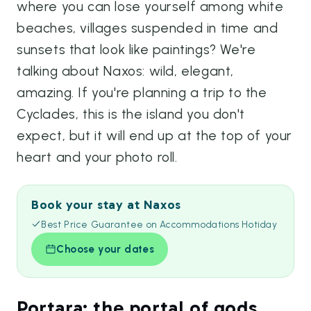
where you can lose yourself among white
beaches, villages suspended in time and
sunsets that look like paintings? We're
talking about Naxos: wild, elegant,
amazing. If you're planning a trip to the
Cyclades, this is the island you don't
expect, but it will end up at the top of your
heart and your photo roll.
Book your stay at Naxos
Best Price Guarantee on Accommodations Hotiday
Choose your dates
Portara: the portal of gods