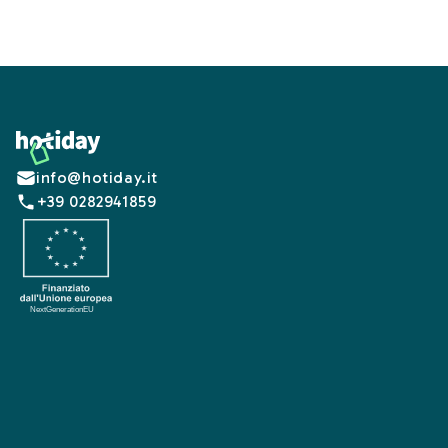
Footer
info@hotiday.it
+39 0282941859