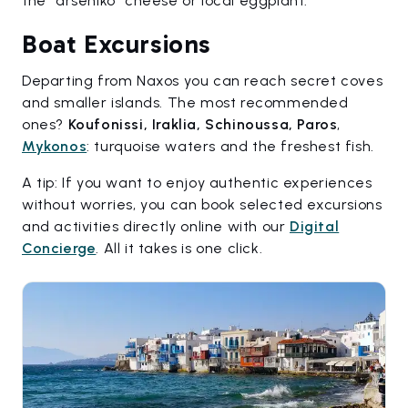
the "arseniko" cheese or local eggplant.
Boat Excursions
Departing from Naxos you can reach secret coves
and smaller islands. The most recommended
ones?
Koufonissi, Iraklia, Schinoussa, Paros
,
Mykonos
: turquoise waters and the freshest fish.
A tip: If you want to enjoy authentic experiences
without worries, you can book selected excursions
and activities directly online with our
Digital
Concierge
. All it takes is one click.