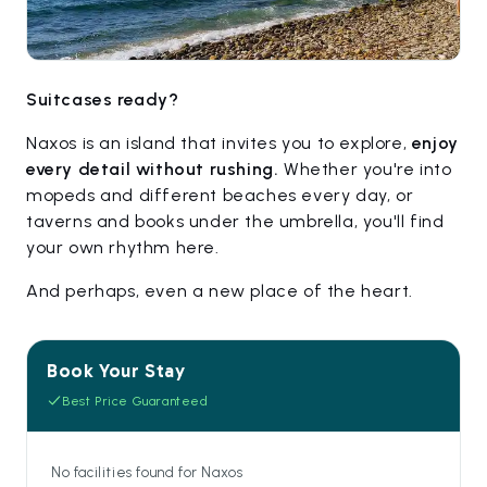
Suitcases ready?
Naxos is an island that invites you to explore,
enjoy
every detail without rushing.
Whether you're into
mopeds and different beaches every day, or
taverns and books under the umbrella, you'll find
your own rhythm here.
And perhaps, even a new place of the heart.
Book Your Stay
Best Price Guaranteed
No facilities found for Naxos