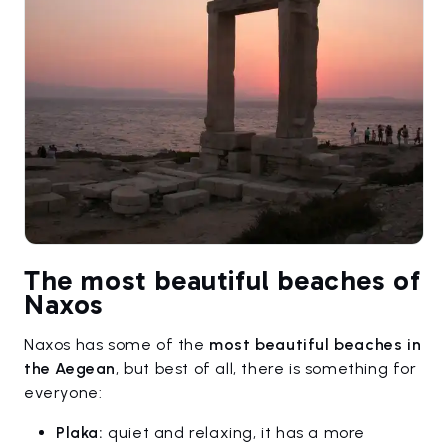
The most beautiful beaches of
Naxos
Naxos has some of the
most beautiful beaches in
the Aegean
, but best of all, there is something for
everyone:
Plaka:
quiet and relaxing, it has a more