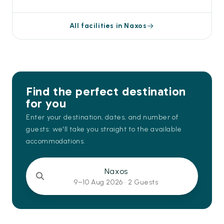
All facilities in Naxos
Find the perfect destination
for you
Enter your destination, dates, and number of
guests: we'll take you straight to the available
accommodations.
Naxos
9–10 Aug 2026 ·
2 Guests