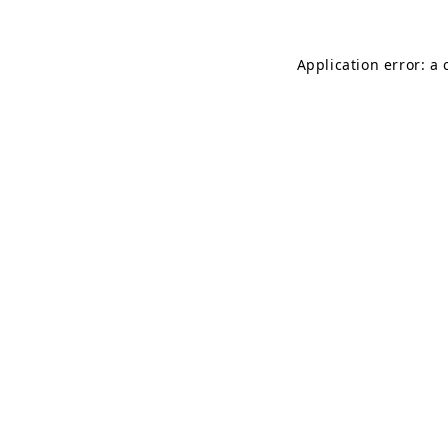
Application error: a