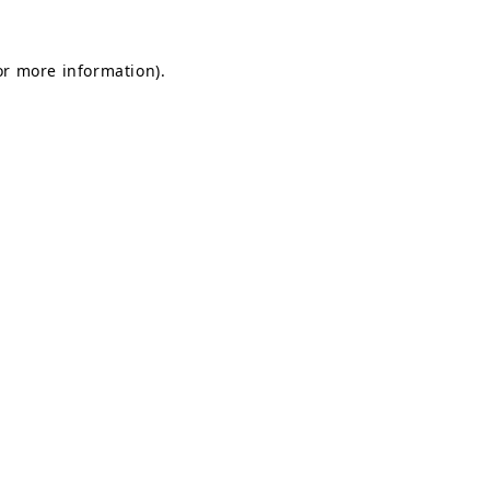
for more information)
.