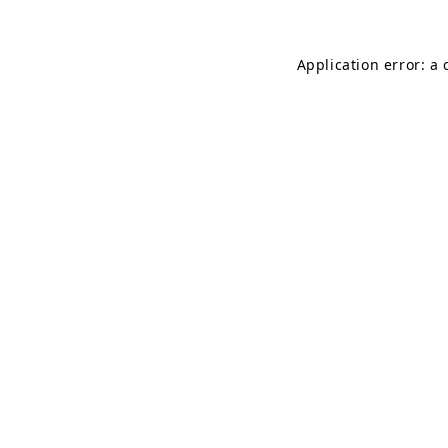
Application error: a