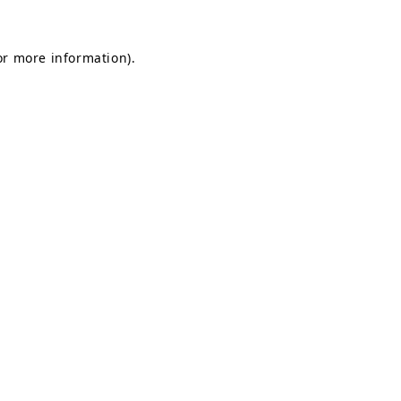
for more information)
.