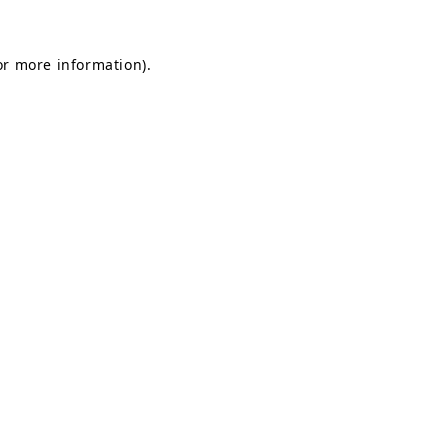
for more information)
.