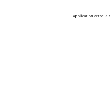
Application error: a