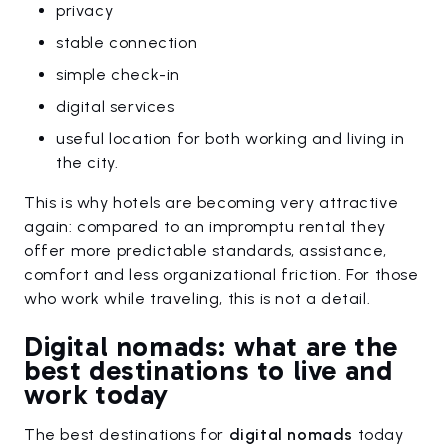
privacy
stable connection
simple check-in
digital services
useful location for both working and living in
the city.
This is why hotels are becoming very attractive
again: compared to an impromptu rental they
offer more predictable standards, assistance,
comfort and less organizational friction. For those
who work while traveling, this is not a detail.
Digital nomads: what are the
best destinations to live and
work today
The best destinations for
digital nomads
today