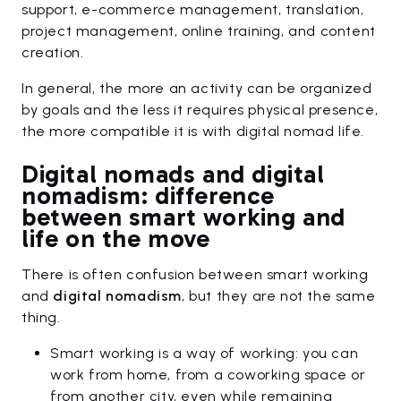
support, e-commerce management, translation,
project management, online training, and content
creation.
In general, the more an activity can be organized
by goals and the less it requires physical presence,
the more compatible it is with digital nomad life.
Digital nomads and digital
nomadism: difference
between smart working and
life on the move
There is often confusion between smart working
and
digital nomadism
, but they are not the same
thing.
Smart working is a way of working: you can
work from home, from a coworking space or
from another city, even while remaining