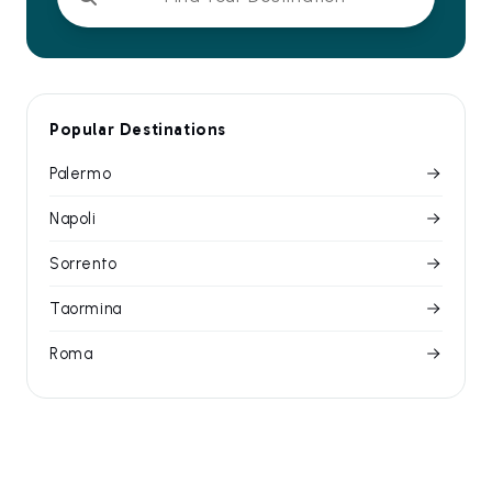
Popular Destinations
Palermo
Napoli
Sorrento
Taormina
Roma