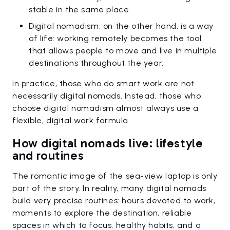
stable in the same place.
Digital nomadism, on the other hand, is a way
of life: working remotely becomes the tool
that allows people to move and live in multiple
destinations throughout the year.
In practice, those who do smart work are not
necessarily digital nomads. Instead, those who
choose digital nomadism almost always use a
flexible, digital work formula.
How digital nomads live: lifestyle
and routines
The romantic image of the sea-view laptop is only
part of the story. In reality, many digital nomads
build very precise routines: hours devoted to work,
moments to explore the destination, reliable
spaces in which to focus, healthy habits, and a