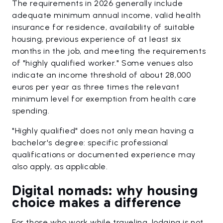
The requirements in 2026 generally include
adequate minimum annual income, valid health
insurance for residence, availability of suitable
housing, previous experience of at least six
months in the job, and meeting the requirements
of "highly qualified worker." Some venues also
indicate an income threshold of about 28,000
euros per year as three times the relevant
minimum level for exemption from health care
spending.
"Highly qualified" does not only mean having a
bachelor's degree: specific professional
qualifications or documented experience may
also apply, as applicable.
Digital nomads: why housing
choice makes a difference
For those who work while traveling, lodging is not