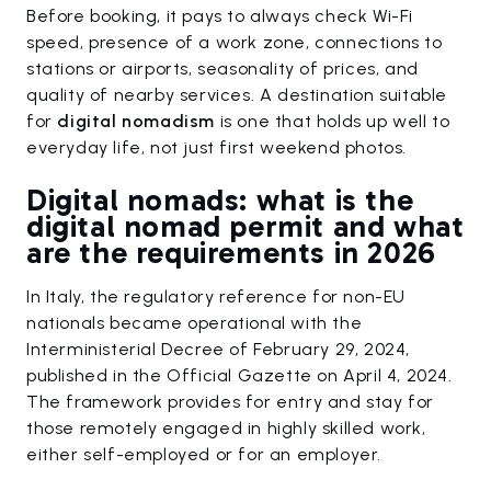
Before booking, it pays to always check Wi-Fi
speed, presence of a work zone, connections to
stations or airports, seasonality of prices, and
quality of nearby services. A destination suitable
for
digital nomadism
is one that holds up well to
everyday life, not just first weekend photos.
Digital nomads: what is the
digital nomad permit and what
are the requirements in 2026
In Italy, the regulatory reference for non-EU
nationals became operational with the
Interministerial Decree of February 29, 2024,
published in the Official Gazette on April 4, 2024.
The framework provides for entry and stay for
those remotely engaged in highly skilled work,
either self-employed or for an employer.