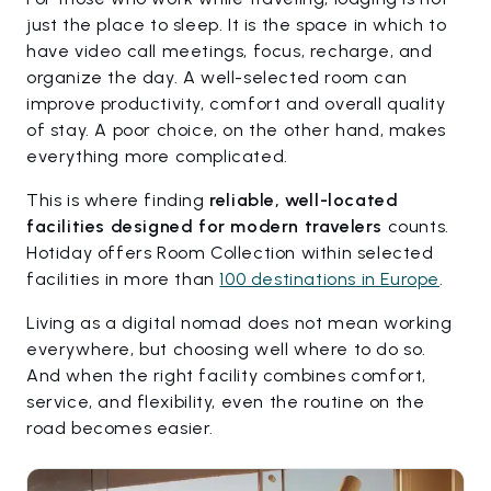
just the place to sleep. It is the space in which to
have video call meetings, focus, recharge, and
organize the day. A well-selected room can
improve productivity, comfort and overall quality
of stay. A poor choice, on the other hand, makes
everything more complicated.
This is where finding
reliable, well-located
facilities designed for modern travelers
counts.
Hotiday offers Room Collection within selected
facilities in more than
100 destinations in Europe
.
Living as a digital nomad does not mean working
everywhere, but choosing well where to do so.
And when the right facility combines comfort,
service, and flexibility, even the routine on the
road becomes easier.