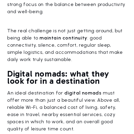
strong focus on the balance between productivity
and well-being.
The real challenge is not just getting around, but
being able to
maintain continuity
: good
connectivity, silence, comfort, regular sleep,
simple logistics, and accommodations that make
daily work truly sustainable.
Digital nomads: what they
look for in a destination
An ideal destination for
digital nomads
must
offer more than just a beautiful view. Above all,
reliable Wi-Fi, a balanced cost of living, safety,
ease in travel, nearby essential services, cozy
spaces in which to work, and an overall good
quality of leisure time count.