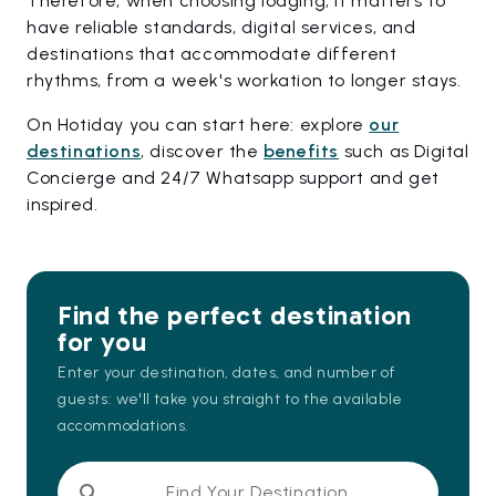
Therefore, when choosing lodging, it matters to
have reliable standards, digital services, and
destinations that accommodate different
rhythms, from a week's workation to longer stays.
On Hotiday you can start here: explore
our
destinations
, discover the
benefits
such as Digital
Concierge and 24/7 Whatsapp support and get
inspired.
Find the perfect destination
for you
Enter your destination, dates, and number of
guests: we'll take you straight to the available
accommodations.
Find Your Destination