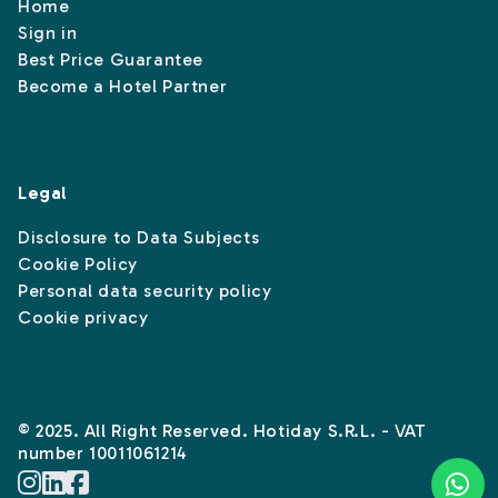
Home
Sign in
Best Price Guarantee
Become a Hotel Partner
Legal
Disclosure to Data Subjects
Cookie Policy
Personal data security policy
Cookie privacy
© 2025. All Right Reserved. Hotiday S.R.L. - VAT
number 10011061214
Instagram
Linkedin
Facebook