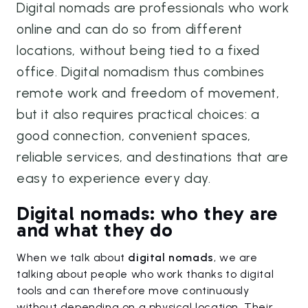
Digital nomads are professionals who work
online and can do so from different
locations, without being tied to a fixed
office. Digital nomadism thus combines
remote work and freedom of movement,
but it also requires practical choices: a
good connection, convenient spaces,
reliable services, and destinations that are
easy to experience every day.
Digital nomads: who they are
and what they do
When we talk about
digital nomads
, we are
talking about people who work thanks to digital
tools and can therefore move continuously
without depending on a physical location. Their