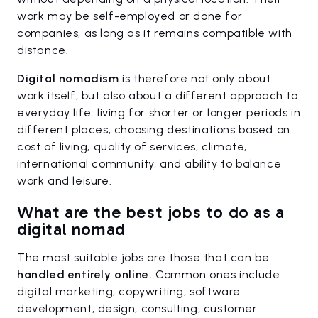
work may be self-employed or done for
companies, as long as it remains compatible with
distance.
Digital nomadism
is therefore not only about
work itself, but also about a different approach to
everyday life: living for shorter or longer periods in
different places, choosing destinations based on
cost of living, quality of services, climate,
international community, and ability to balance
work and leisure.
What are the best jobs to do as a
digital nomad
The most suitable jobs are those that can be
handled entirely online.
Common ones include
digital marketing, copywriting, software
development, design, consulting, customer