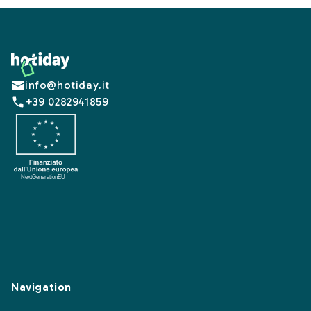
Footer
info@hotiday.it
+39 0282941859
Navigation