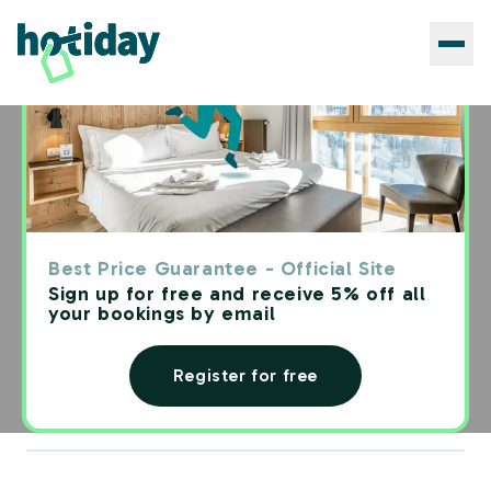
Blog
›
Travelers Blog
TRAVEL TIPS
Digital nomads: practical
Best Price Guarantee - Official Site
guide to understanding how to
Sign up for free and receive 5% off all
your bookings by email
live and work around the
world
Register for free
Redazione Hotiday
·
6
Reading time: min