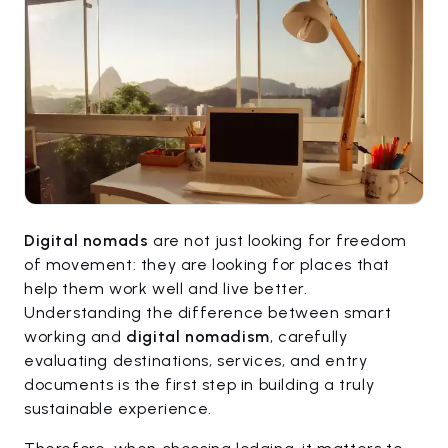
Digital nomads
are not just looking for freedom
of movement: they are looking for places that
help them work well and live better.
Understanding the difference between smart
working and
digital nomadism
, carefully
evaluating destinations, services, and entry
documents is the first step in building a truly
sustainable experience.