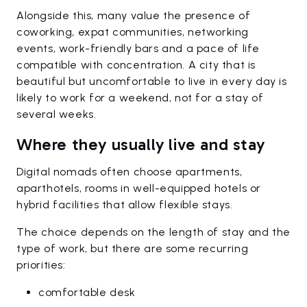
Alongside this, many value the presence of
coworking, expat communities, networking
events, work-friendly bars and a pace of life
compatible with concentration. A city that is
beautiful but uncomfortable to live in every day is
likely to work for a weekend, not for a stay of
several weeks.
Where they usually live and stay
Digital nomads often choose apartments,
aparthotels, rooms in well-equipped hotels or
hybrid facilities that allow flexible stays.
The choice depends on the length of stay and the
type of work, but there are some recurring
priorities:
comfortable desk