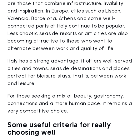
are those that combine infrastructure, livability
and inspiration. In Europe, cities such as Lisbon,
Valencia, Barcelona, Athens and some well-
connected parts of Italy continue to be popular.
Less chaotic seaside resorts or art cities are also
becoming attractive to those who want to
alternate between work and quality of life.
Italy has a strong advantage: it offers well-served
cities and towns, seaside destinations and places
perfect for bleisure stays, that is, between work
and leisure.
For those seeking a mix of beauty, gastronomy,
connections and a more human pace, it remains a
very competitive choice.
Some useful criteria for really
choosing well