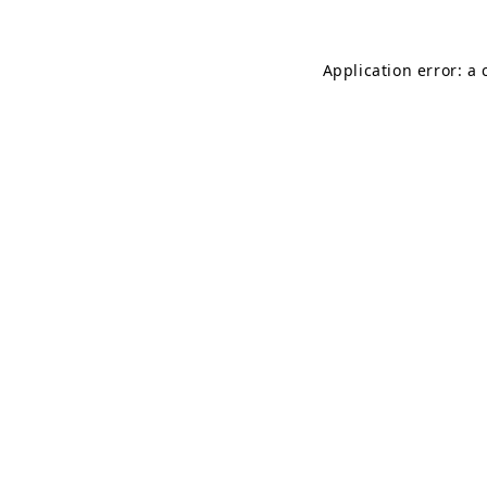
Application error: a