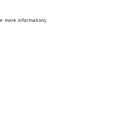
for more information)
.