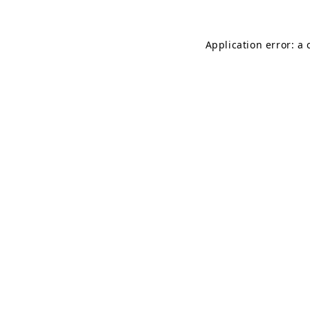
Application error: a